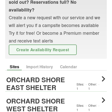
sold out? Reservations full? No
availability?
Create a new request with our service and we
will alert you if a campsite becomes available
Try it for free! Or become a Premium member
and receive text alerts
Create Availability Request
Sites
Import History
Calendar
ORCHARD SHORE
Sites:
·
Other
:
·
EAST SHELTER
1
1
ORCHARD SHORE
Sites:
·
Other
:
·
WEST SHELTER
1
1