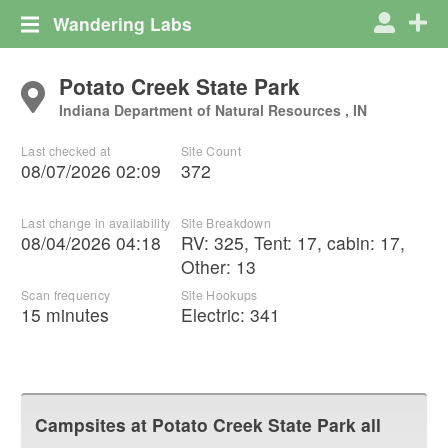
Wandering Labs
Potato Creek State Park
Indiana Department of Natural Resources , IN
Last checked at
Site Count
08/07/2026 02:09
372
Last change in availability
Site Breakdown
08/04/2026 04:18
RV
:
325
,
Tent
:
17
,
cabin
:
17
,
Other
:
13
Scan frequency
Site Hookups
15 minutes
Electric:
341
Campsites at
Potato Creek State Park
all