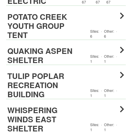
ELECTRIC
67
67
67
POTATO CREEK
YOUTH GROUP
Sites:
·
Other
:
·
TENT
6
6
QUAKING ASPEN
Sites:
·
Other
:
·
SHELTER
1
1
TULIP POPLAR
RECREATION
Sites:
·
Other
:
·
BUILDING
1
1
WHISPERING
WINDS EAST
Sites:
·
Other
:
·
SHELTER
1
1