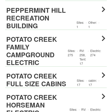
PEPPERMINT HILL
RECREATION
Sites:
·
Other
:
·
BUILDING
1
1
POTATO CREEK
FAMILY
Sites:
·
RV
:
·
Electric:
CAMPGROUND
275
258
,
274
Tent
:
ELECTRIC
17
POTATO CREEK
Sites:
·
cabin
:
·
FULL SIZE CABINS
17
17
POTATO CREEK
HORSEMAN
Sites:
·
RV
:
·
Electric: