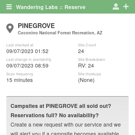
Wandering Labs :: Reserve
PINEGROVE
Coconino National Forest Recreation, AZ
Last checked at
Site Count
09/07/2023 01:52
24
Last change in availability
Site Breakdown
09/07/2023 08:59
RV
:
24
Scan frequency
Site Hookups
15 minutes
(None)
Campsites at
PINEGROVE
all sold out?
Reservations full? No availability?
Create a new request with our service and we
will alert you if a campsite becomes available