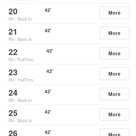
20
42
'
More
RV
/
Back In
21
42
'
More
RV
/
Back In
22
42
'
More
RV
/
PullThru
23
42
'
More
RV
/
PullThru
24
42
'
More
RV
/
Back In
25
42
'
More
RV
/
Back In
26
42
'
More