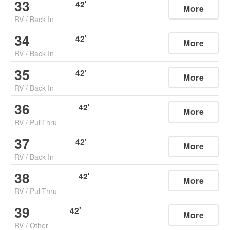
33
42
'
More
RV
/
Back In
34
42
'
More
RV
/
Back In
35
42
'
More
RV
/
Back In
36
42
'
More
RV
/
PullThru
37
42
'
More
RV
/
Back In
38
42
'
More
RV
/
PullThru
39
42
'
More
RV
/
Other