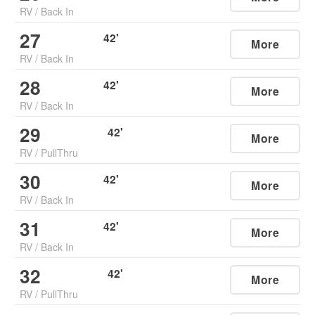
RV
/
Back In
27
42
'
More
RV
/
Back In
28
42
'
More
RV
/
Back In
29
42
'
More
RV
/
PullThru
30
42
'
More
RV
/
Back In
31
42
'
More
RV
/
Back In
32
42
'
More
RV
/
PullThru