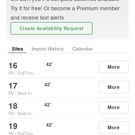
Try it for free! Or become a Premium member
and receive text alerts
Create Availability Request
Sites
Import History
Calendar
16
42
'
More
RV
/
PullThru
17
42
'
More
RV
/
Back In
18
42
'
More
RV
/
Back In
19
42
'
More
RV
/
PullThru