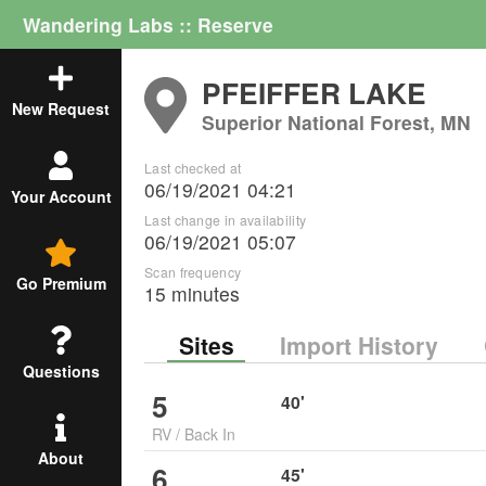
Wandering Labs :: Reserve
PFEIFFER LAKE
New Request
Superior National Forest, MN
Last checked at
06/19/2021 04:21
Your Account
Last change in availability
06/19/2021 05:07
Scan frequency
Go Premium
15 minutes
Sites
Import History
Questions
5
40
'
RV
/
Back In
About
6
45
'