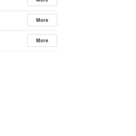
More
More