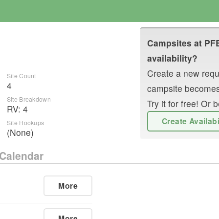
Campsites at
PF
availability?
Create a new reque
Site Count
4
campsite becomes
Site Breakdown
Try it for free! O
RV
:
4
Create Availab
Site Hookups
(None)
Calendar
More
More