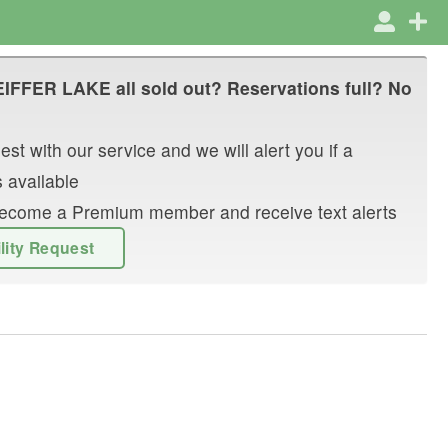
EIFFER LAKE
all sold out? Reservations full? No
st with our service and we will alert you if a
 available
r become a Premium member and receive text alerts
ility Request