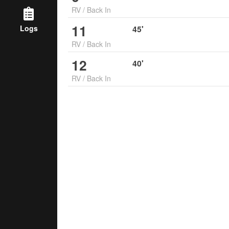
RV
/
Back In
11
Logs
45
'
RV
/
Back In
12
40
'
RV
/
Back In