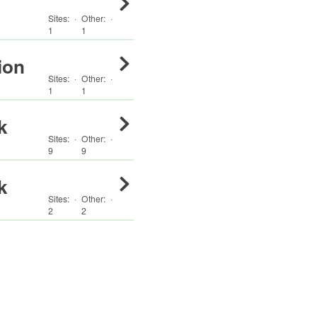
Sites:
·
Other
:
·
1
1
ion
Sites:
·
Other
:
·
1
1
k
Sites:
·
Other
:
·
9
9
k
Sites:
·
Other
:
·
2
2