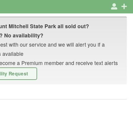
nt Mitchell State Park
all sold out?
? No availability?
st with our service and we will alert you if a
 available
r become a Premium member and receive text alerts
ility Request