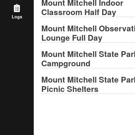
Mount Mitchell Indoor
Classroom Half Day
Logs
Mount Mitchell Observat
Lounge Full Day
Mount Mitchell State Par
Campground
Mount Mitchell State Par
Picnic Shelters