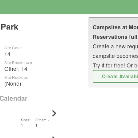
 Park
Campsites at
Mou
C
Reservations full
Create a new reque
Site Count
14
campsite becomes
Site Breakdown
Try it for free! O
Other
:
14
Create Availab
Site Hookups
(None)
Calendar
Sites:
·
Other
:
·
1
1