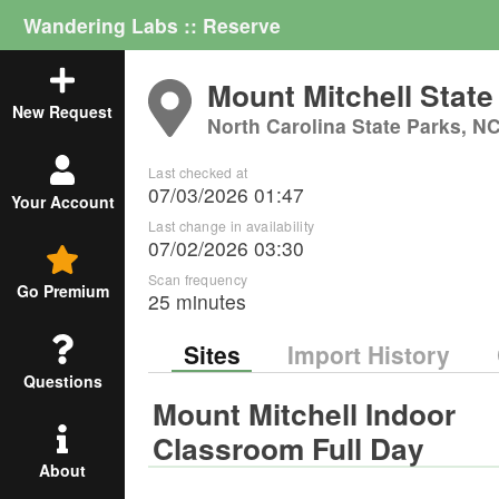
Wandering Labs :: Reserve
Mount Mitchell State
New Request
North Carolina State Parks, N
Last checked at
07/03/2026 01:47
Your Account
Last change in availability
07/02/2026 03:30
Scan frequency
Go Premium
25 minutes
Sites
Import History
Questions
Mount Mitchell Indoor
Classroom Full Day
About