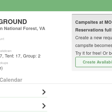
PGROUND
Campsites at
MO
n National Forest, VA
Reservations full
Create a new reque
unt
campsite becomes
reakdown
Try it for free! O
7
,
Tent
:
17
,
Group
:
2
Create Availab
ookups
e)
Calendar