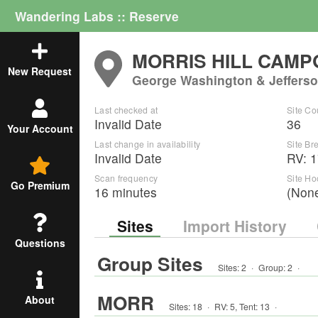
Wandering Labs :: Reserve
MORRIS HILL CAM
New Request
George Washington & Jefferso
Last checked at
Site Co
Invalid Date
36
Your Account
Last change in availability
Site B
Invalid Date
RV
:
1
Scan frequency
Site H
Go Premium
16 minutes
(Non
Sites
Import History
Questions
Group Sites
Sites:
2
·
Group
:
2
·
MORR
About
Sites:
18
·
RV
:
5
,
Tent
:
13
·