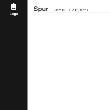
Spur
Sites:
16
·
RV
:
12
,
Tent
:
4
·
Logs