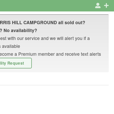
RRIS HILL CAMPGROUND
all sold out?
? No availability?
st with our service and we will alert you if a
 available
r become a Premium member and receive text alerts
ility Request