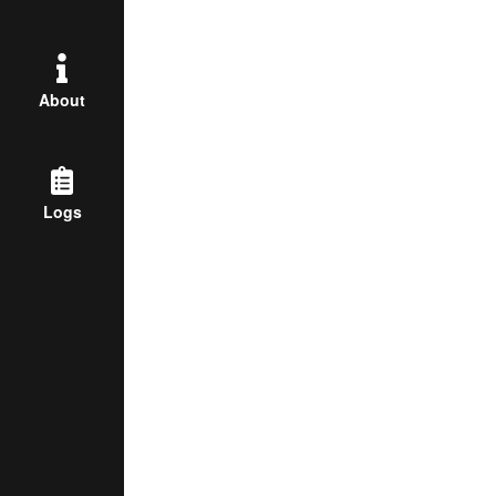
About
Logs