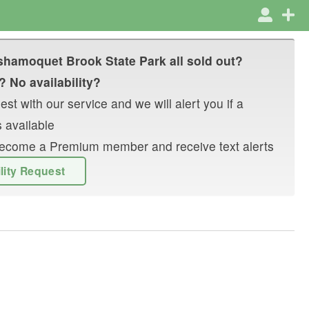
hamoquet Brook State Park
all sold out?
? No availability?
st with our service and we will alert you if a
 available
r become a Premium member and receive text alerts
ility Request