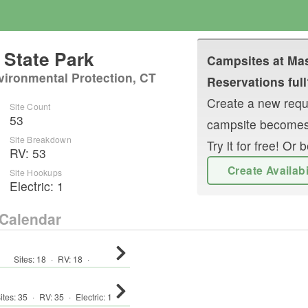
State Park
Campsites at
Mas
vironmental Protection, CT
Reservations full
Create a new reque
Site Count
53
campsite becomes
Site Breakdown
Try it for free! O
RV
:
53
Create Availab
Site Hookups
Electric:
1
Calendar
Sites:
18
·
RV
:
18
·
ites:
35
·
RV
:
35
·
Electric:
1