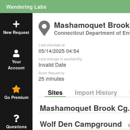
Wandering Labs
Mashamoquet Brook 
Connecticut Department of En
New Request
Last checked at
05/14/2025 04:54
Last change in availability
Your
Invalid Date
Account
Scan frequency
25 minutes
Sites
Import History
Go Premium
Mashamoquet Brook Cg.
Wolf Den Campground
S
Questions