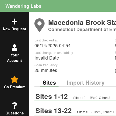
Wandering Labs
Macedonia Brook Sta
Connecticut Department of En
New Request
Last checked at
05/14/2025 04:54
Last change in availability
Your
Invalid Date
Account
Scan frequency
25 minutes
Sites
Import History
Go Premium
Sites 1-12
Sites:
12
·
RV
:
9
,
Other
:
3
·
Sites 13-22
Sites:
10
·
RV
:
9
,
Other
:
1
Questions