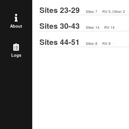
Sites 23-29
Sites:
7
·
RV
:
5
,
Other
:
2
·
Sites 30-43
About
Sites:
14
·
RV
:
14
·
Sites 44-51
Sites:
8
·
RV
:
8
·
Logs