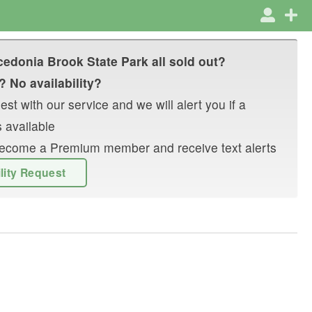
edonia Brook State Park
all sold out?
? No availability?
st with our service and we will alert you if a
 available
r become a Premium member and receive text alerts
ility Request