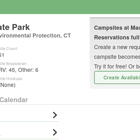
te Park
Campsites at
Mac
vironmental Protection, CT
Reservations full
Create a new reque
Site Count
51
campsite becomes
Site Breakdown
Try it for free! O
RV
:
45
,
Other
:
6
Create Availab
Site Hookups
(None)
Calendar
·