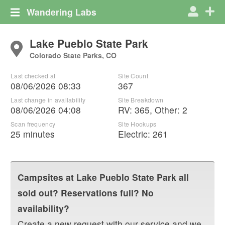
Wandering Labs
Lake Pueblo State Park
Colorado State Parks, CO
Last checked at
Site Count
08/06/2026 08:33
367
Last change in availability
Site Breakdown
08/06/2026 04:08
RV
:
365
,
Other
:
2
Scan frequency
Site Hookups
25 minutes
Electric:
261
Campsites at
Lake Pueblo State Park
all
sold out? Reservations full? No
availability?
Create a new request with our service and we