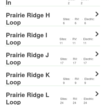
In
2
2
Prairie Ridge H
Sites:
·
RV
:
·
Electric:
Loop
6
6
6
Prairie Ridge I
Sites:
·
RV
:
·
Electric:
Loop
11
11
11
Prairie Ridge J
Sites:
·
RV
:
·
Electric:
Loop
17
17
17
Prairie Ridge K
Sites:
·
RV
:
·
Electric:
Loop
9
9
9
Prairie Ridge L
Sites:
·
RV
:
·
Electric:
Loop
24
24
24