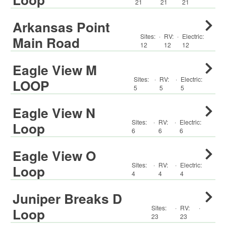
21
21
21
Arkansas Point
Sites:
·
RV
:
·
Electric:
Main Road
12
12
12
Eagle View M
Sites:
·
RV
:
·
Electric:
LOOP
5
5
5
Eagle View N
Sites:
·
RV
:
·
Electric:
Loop
6
6
6
Eagle View O
Sites:
·
RV
:
·
Electric:
Loop
4
4
4
Juniper Breaks D
Sites:
·
RV
:
·
Loop
23
23