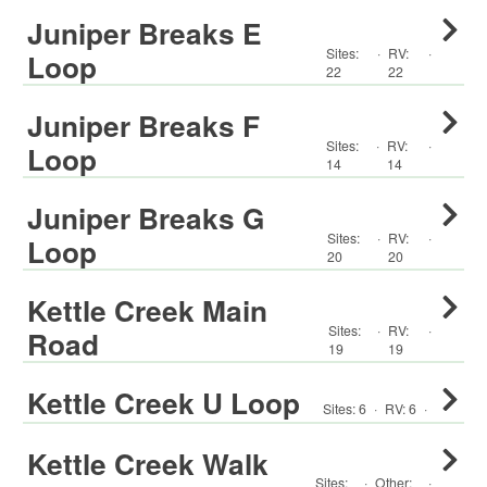
Juniper Breaks E
Sites:
·
RV
:
·
Loop
22
22
Juniper Breaks F
Sites:
·
RV
:
·
Loop
14
14
Juniper Breaks G
Sites:
·
RV
:
·
Loop
20
20
Kettle Creek Main
Sites:
·
RV
:
·
Road
19
19
Kettle Creek U Loop
Sites:
6
·
RV
:
6
·
Kettle Creek Walk
Sites:
·
Other
:
·