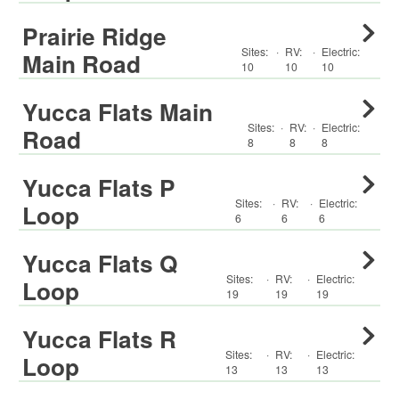
Prairie Ridge
Sites:
·
RV
:
·
Electric:
Main Road
10
10
10
Yucca Flats Main
Sites:
·
RV
:
·
Electric:
Road
8
8
8
Yucca Flats P
Sites:
·
RV
:
·
Electric:
Loop
6
6
6
Yucca Flats Q
Sites:
·
RV
:
·
Electric:
Loop
19
19
19
Yucca Flats R
Sites:
·
RV
:
·
Electric:
Loop
13
13
13