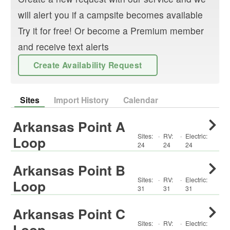
will alert you if a campsite becomes available
Try it for free! Or become a Premium member
and receive text alerts
Create Availability Request
Sites
Import History
Calendar
Arkansas Point A
Sites:
·
RV
:
·
Electric:
Loop
24
24
24
Arkansas Point B
Sites:
·
RV
:
·
Electric:
Loop
31
31
31
Arkansas Point C
Sites:
·
RV
:
·
Electric:
Loop