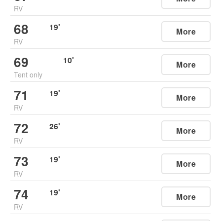
RV
68
19
'
More
RV
69
10
'
More
Tent only
71
19
'
More
RV
72
26
'
More
RV
73
19
'
More
RV
74
19
'
More
RV