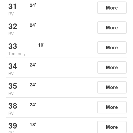
31
24
'
More
RV
32
24
'
More
RV
33
10
'
More
Tent only
34
24
'
More
RV
35
24
'
More
RV
38
24
'
More
RV
39
18
'
More
RV