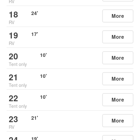
RV
18
24
'
More
RV
19
17
'
More
RV
20
10
'
More
Tent only
21
10
'
More
Tent only
22
10
'
More
Tent only
23
21
'
More
RV
24
19
'