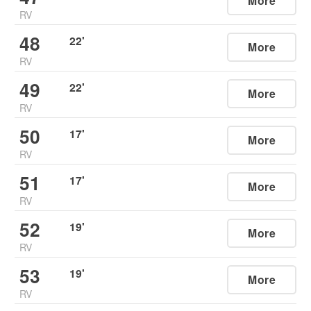
More
RV
48
22
'
More
RV
49
22
'
More
RV
50
17
'
More
RV
51
17
'
More
RV
52
19
'
More
RV
53
19
'
More
RV