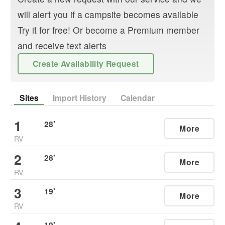
will alert you if a campsite becomes available
Try it for free! Or become a Premium member
and receive text alerts
Create Availability Request
Sites
Import History
Calendar
1
28
'
More
RV
2
28
'
More
RV
3
19
'
More
RV
19
'