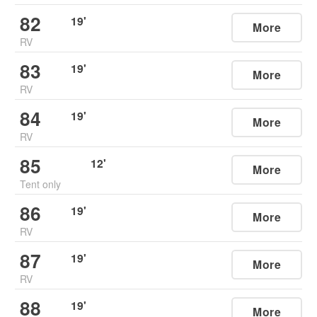
82
19
'
More
RV
83
19
'
More
RV
84
19
'
More
RV
85
12
'
More
Tent only
86
19
'
More
RV
87
19
'
More
RV
88
19
'
More