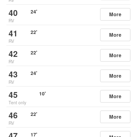
40
24
'
More
RV
41
22
'
More
RV
42
22
'
More
RV
43
24
'
More
RV
45
10
'
More
Tent only
46
22
'
More
RV
47
17
'