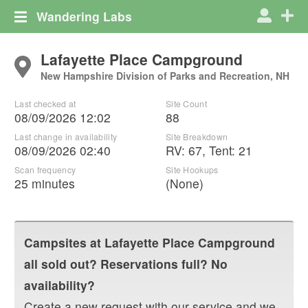
Wandering Labs
Lafayette Place Campground
New Hampshire Division of Parks and Recreation, NH
Last checked at
Site Count
08/09/2026 12:02
88
Last change in availability
Site Breakdown
08/09/2026 02:40
RV
:
67
,
Tent
:
21
Scan frequency
Site Hookups
25 minutes
(None)
Campsites at
Lafayette Place Campground
all sold out? Reservations full? No
availability?
Create a new request with our service and we