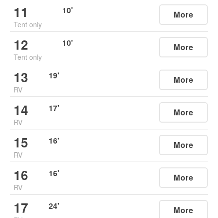
11
10
'
More
Tent only
12
10
'
More
Tent only
13
19
'
More
RV
14
17
'
More
RV
15
16
'
More
RV
16
16
'
More
RV
17
24
'
More