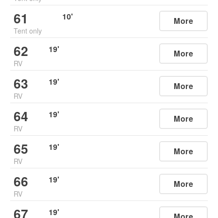
61
10
'
More
Tent only
62
19
'
More
RV
63
19
'
More
RV
64
19
'
More
RV
65
19
'
More
RV
66
19
'
More
RV
67
19
'
More