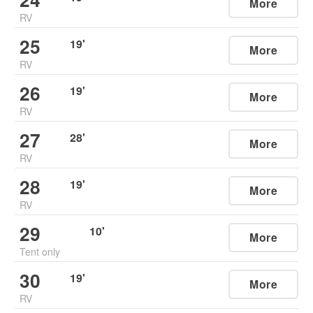
More
RV
25
19
'
More
RV
26
19
'
More
RV
27
28
'
More
RV
28
19
'
More
RV
29
10
'
More
Tent only
30
19
'
More
RV