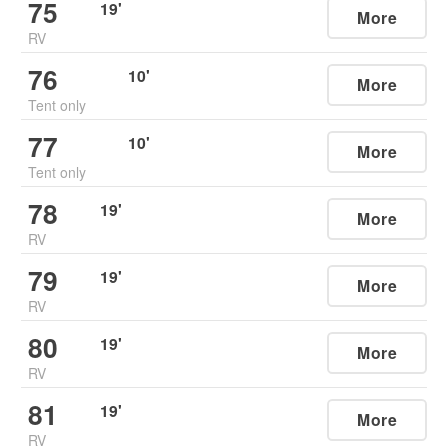
75
19
'
More
RV
76
10
'
More
Tent only
77
10
'
More
Tent only
78
19
'
More
RV
79
19
'
More
RV
80
19
'
More
RV
81
19
'
More
RV