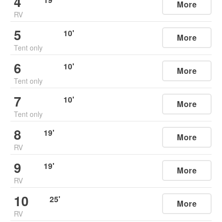
4
More
RV
5
10
'
More
Tent only
6
10
'
More
Tent only
7
10
'
More
Tent only
8
19
'
More
RV
9
19
'
More
RV
10
25
'
More
RV