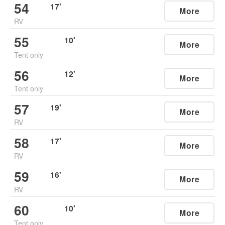
54
17
'
More
RV
55
10
'
More
Tent only
56
12
'
More
Tent only
57
19
'
More
RV
58
17
'
More
RV
59
16
'
More
RV
60
10
'
More
Tent only