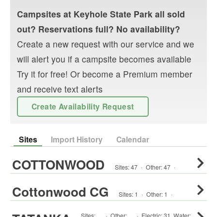
Campsites at
Keyhole State Park
all sold
out? Reservations full? No availability?
Create a new request with our service and we
will alert you if a campsite becomes available
Try it for free! Or become a Premium member
and receive text alerts
Create Availability Request
Sites
Import History
Calendar
COTTONWOOD
Sites:
47
·
Other
:
47
·
Cottonwood CG
Sites:
1
·
Other
:
1
·
Sites:
·
Other
:
·
Electric:
31
,
Water: