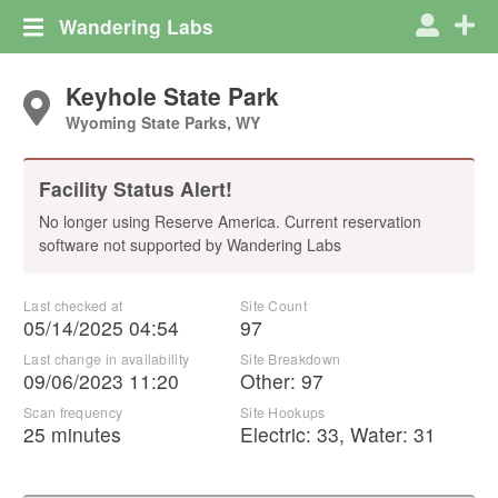
Wandering Labs
Keyhole State Park
Wyoming State Parks, WY
Facility Status Alert!
No longer using Reserve America. Current reservation
software not supported by Wandering Labs
Last checked at
Site Count
05/14/2025 04:54
97
Last change in availability
Site Breakdown
09/06/2023 11:20
Other
:
97
Scan frequency
Site Hookups
25 minutes
Electric:
33
,
Water:
31