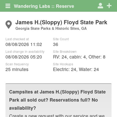
Wandering Labs :: Reserve
James H.(Sloppy) Floyd State Park
Georgia State Parks & Historic Sites, GA
Last checked at
Site Count
08/08/2026 11:02
36
Last change in availability
Site Breakdown
08/08/2026 05:20
RV
:
24
,
cabin
:
4
,
Other
:
8
Scan frequency
Site Hookups
25 minutes
Electric:
24
,
Water:
24
Campsites at
James H.(Sloppy) Floyd State
Park
all sold out? Reservations full? No
availability?
Create a new request with our service and we