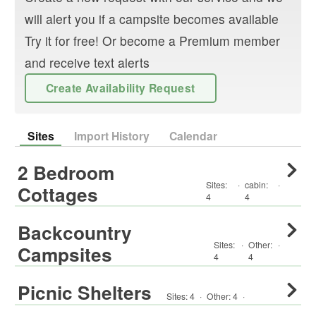
will alert you if a campsite becomes available
Try it for free! Or become a Premium member
and receive text alerts
Create Availability Request
Sites
Import History
Calendar
2 Bedroom
Sites:
·
cabin
:
·
Cottages
4
4
Backcountry
Sites:
·
Other
:
·
Campsites
4
4
Picnic Shelters
Sites:
4
·
Other
:
4
·