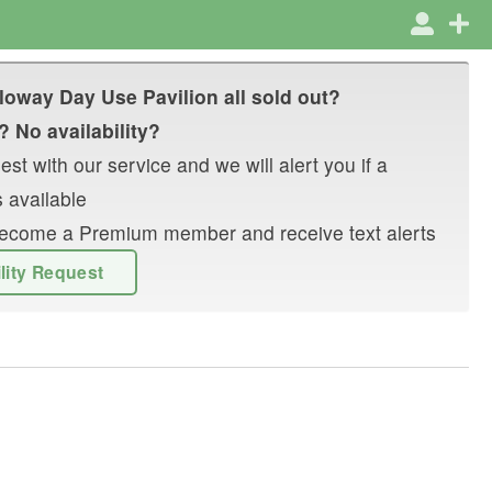
loway Day Use Pavilion
all sold out?
? No availability?
st with our service and we will alert you if a
 available
r become a Premium member and receive text alerts
ility Request