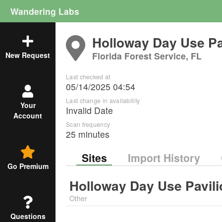
Wandering Labs
Holloway Day Use Pa
Florida Forest Service, FL
New Request
Last checked at
05/14/2025 04:54
Last change in availability
Your
Invalid Date
Account
Scan frequency
25 minutes
Sites
Import History
Go Premium
Holloway Day Use Pavili
Other
Questions