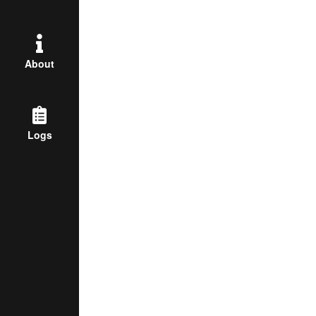
About
Logs