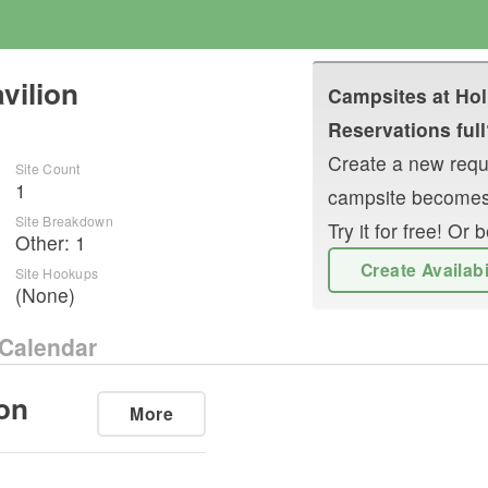
vilion
Campsites at
Hol
Reservations full
Create a new reque
Site Count
1
campsite becomes
Site Breakdown
Try it for free! O
Other
:
1
Create Availab
Site Hookups
(None)
Calendar
on
More