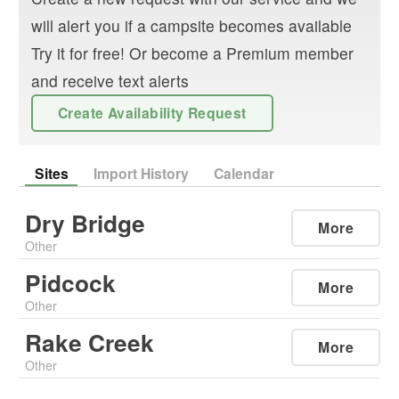
will alert you if a campsite becomes available
Try it for free! Or become a Premium member
and receive text alerts
Create Availability Request
Sites
Import History
Calendar
Dry Bridge
More
Other
Pidcock
More
Other
Rake Creek
More
Other