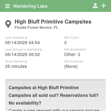
Wandering Labs
High Bluff Primitive Campsites
Florida Forest Service, FL
Last checked at
Site Count
05/14/2025 04:54
3
Last change in availability
Site Breakdown
05/14/2025 05:02
Other
:
3
Scan frequency
Site Hookups
25 minutes
(None)
Campsites at
High Bluff Primitive
Campsites
all sold out? Reservations full?
No availability?
Create a new request with our service and we