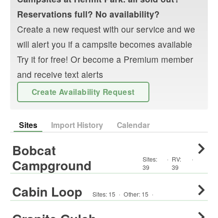
Reservations full? No availability?
Create a new request with our service and we
will alert you if a campsite becomes available
Try it for free! Or become a Premium member
and receive text alerts
Create Availability Request
Sites
Import History
Calendar
Bobcat
Sites:
·
RV
:
·
Campground
39
39
Cabin Loop
Sites:
15
·
Other
:
15
·