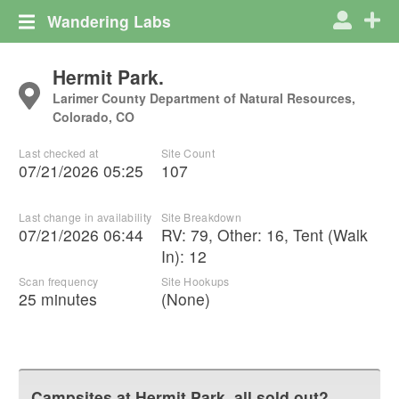
Wandering Labs
Hermit Park.
Larimer County Department of Natural Resources,
Colorado, CO
Last checked at
Site Count
07/21/2026 05:25
107
Last change in availability
Site Breakdown
07/21/2026 06:44
RV
:
79
,
Other
:
16
,
Tent (Walk
In)
:
12
Scan frequency
Site Hookups
25 minutes
(None)
Campsites at
Hermit Park.
all sold out?