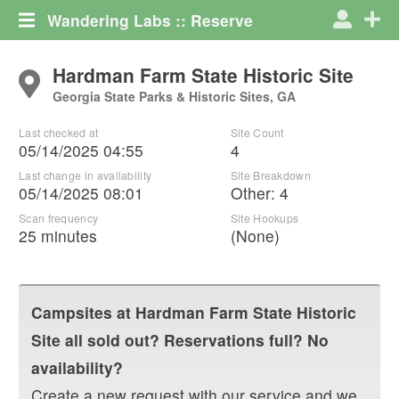
Wandering Labs :: Reserve
Hardman Farm State Historic Site
Georgia State Parks & Historic Sites, GA
Last checked at
Site Count
05/14/2025 04:55
4
Last change in availability
Site Breakdown
05/14/2025 08:01
Other
:
4
Scan frequency
Site Hookups
25 minutes
(None)
Campsites at
Hardman Farm State Historic
Site
all sold out? Reservations full? No
availability?
Create a new request with our service and we