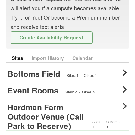
will alert you if a campsite becomes available
Try it for free! Or become a Premium member
and receive text alerts
Create Availability Request
Sites
Import History
Calendar
Bottoms Field
Sites:
1
·
Other
:
1
·
Event Rooms
Sites:
2
·
Other
:
2
·
Hardman Farm
Outdoor Venue (Call
Sites:
·
Other
:
·
Park to Reserve)
1
1