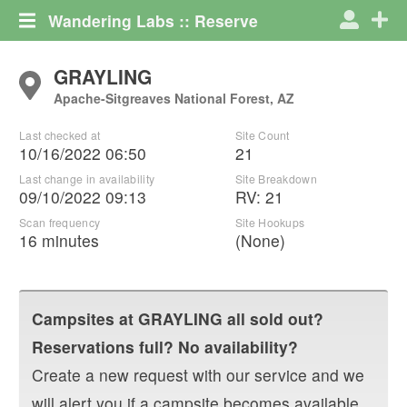
Wandering Labs :: Reserve
GRAYLING
Apache-Sitgreaves National Forest, AZ
Last checked at
Site Count
10/16/2022 06:50
21
Last change in availability
Site Breakdown
09/10/2022 09:13
RV
:
21
Scan frequency
Site Hookups
16 minutes
(None)
Campsites at
GRAYLING
all sold out?
Reservations full? No availability?
Create a new request with our service and we
will alert you if a campsite becomes available