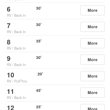
6
30
'
More
RV
/
Back In
7
30
'
More
RV
/
Back In
8
35
'
More
RV
/
Back In
9
30
'
More
RV
/
Back In
10
20
'
More
RV
/
PullThru
11
45
'
More
RV
/
Back In
12
25
'
More