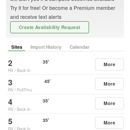
Try it for free! Or become a Premium member
and receive text alerts
Create Availability Request
Sites
Import History
Calendar
2
35
'
More
RV
/
Back In
3
45
'
More
RV
/
PullThru
4
35
'
More
RV
/
Back In
5
35
'
More
RV
/
Back In