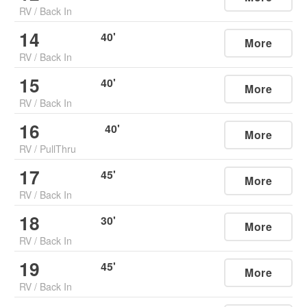
RV
/
Back In
14
40
'
More
RV
/
Back In
15
40
'
More
RV
/
Back In
16
40
'
More
RV
/
PullThru
17
45
'
More
RV
/
Back In
18
30
'
More
RV
/
Back In
19
45
'
More
RV
/
Back In