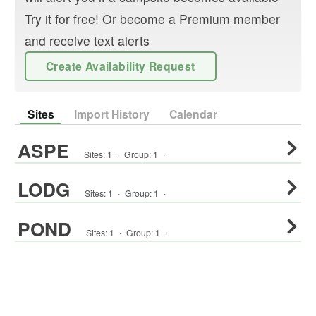
Try it for free! Or become a Premium member
and receive text alerts
Create Availability Request
Sites
Import History
Calendar
ASPE
Sites:
1
·
Group
:
1
·
LODG
Sites:
1
·
Group
:
1
·
POND
Sites:
1
·
Group
:
1
·