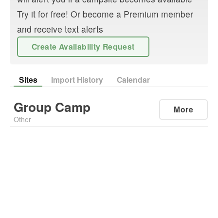
Try it for free! Or become a Premium member
and receive text alerts
Create Availability Request
Sites
Import History
Calendar
Group Camp
More
Other