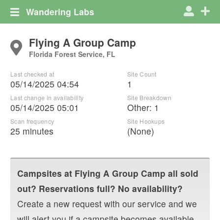
Wandering Labs
Flying A Group Camp
Florida Forest Service, FL
Last checked at
Site Count
05/14/2025 04:54
1
Last change in availability
Site Breakdown
05/14/2025 05:01
Other
:
1
Scan frequency
Site Hookups
25 minutes
(None)
Campsites at
Flying A Group Camp
all sold
out? Reservations full? No availability?
Create a new request with our service and we
will alert you if a campsite becomes available