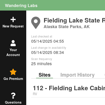
Wandering Labs
Fielding Lake State 
Alaska State Parks, AK
New Request
Last checked at
05/14/2025 04:55
Last change in availability
Your
05/14/2025 08:34
Account
Scan frequency
25 minutes
Sites
Import History
Go Premium
112 - Fielding Lake Cabi
RV
Questions