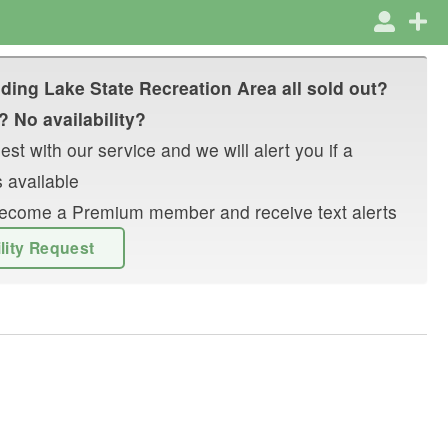
lding Lake State Recreation Area
all sold out?
? No availability?
st with our service and we will alert you if a
 available
r become a Premium member and receive text alerts
ility Request