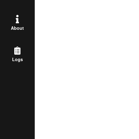
About
Logs