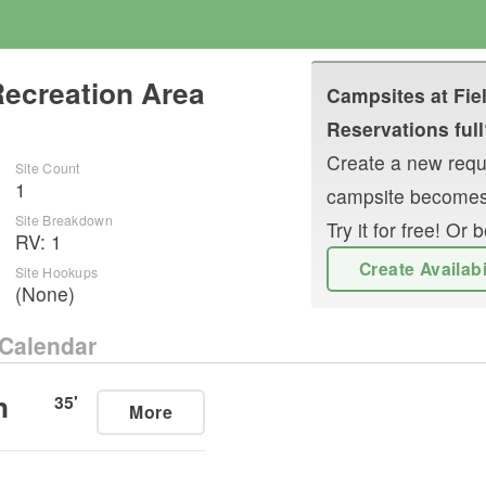
Recreation Area
Campsites at
Fie
Reservations full
Create a new reque
Site Count
1
campsite becomes
Site Breakdown
Try it for free! O
RV
:
1
Create Availab
Site Hookups
(None)
Calendar
n
35
'
More