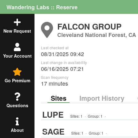
Wandering Labs :: Reserve
FALCON GROUP
New Request
Cleveland National Forest, CA
Last checked at
08/31/2025 09:42
Your Account
Last change in availability
06/16/2025 07:21
Scan frequency
Go Premium
17 minutes
Sites
Import History
Questions
LUPE
Sites:
1
·
Group
:
1
·
SAGE
About
Sites:
1
·
Group
:
1
·