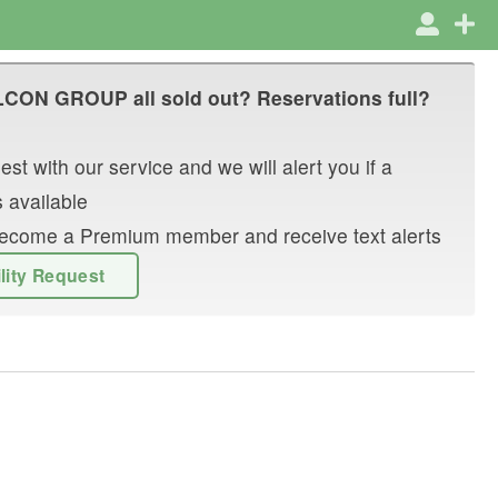
LCON GROUP
all sold out? Reservations full?
st with our service and we will alert you if a
 available
r become a Premium member and receive text alerts
ility Request