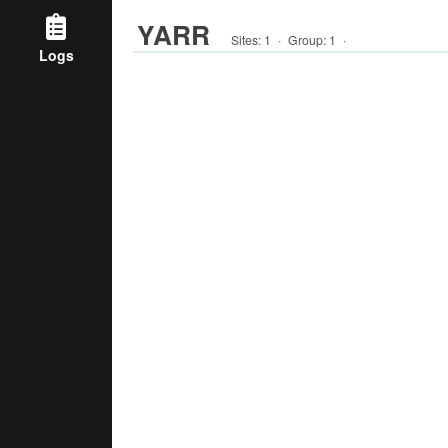
YARR
Sites:
1
·
Group
:
1
·
Logs