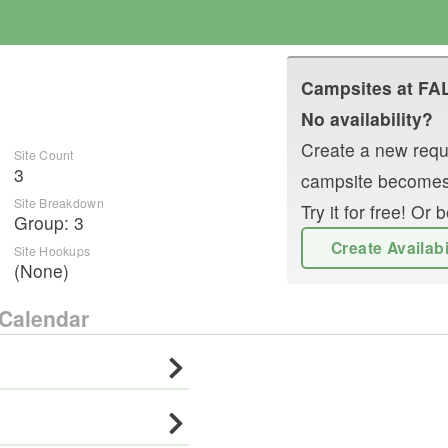
Campsites at
FA
No availability?
Create a new reque
Site Count
3
campsite becomes
Site Breakdown
Try it for free! O
Group
:
3
Create Availab
Site Hookups
(None)
Calendar