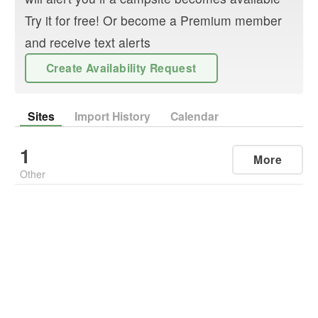
Try it for free! Or become a Premium member
and receive text alerts
Create Availability Request
Sites
Import History
Calendar
1
More
Other