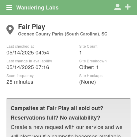
Wandering Labs
Fair Play
Oconee County Parks (South Carolina), SC
Last checked at
Site Count
05/14/2025 04:54
1
Last change in availability
Site Breakdown
05/14/2025 07:16
Other
:
1
Scan frequency
Site Hookups
25 minutes
(None)
Campsites at
Fair Play
all sold out?
Reservations full? No availability?
Create a new request with our service and we
will alert you if a campsite becomes available