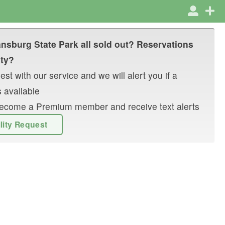
nsburg State Park
all sold out? Reservations
ity?
st with our service and we will alert you if a
 available
r become a Premium member and receive text alerts
ility Request