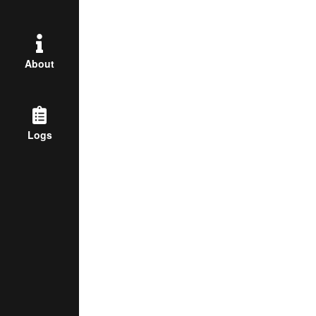
About
Logs