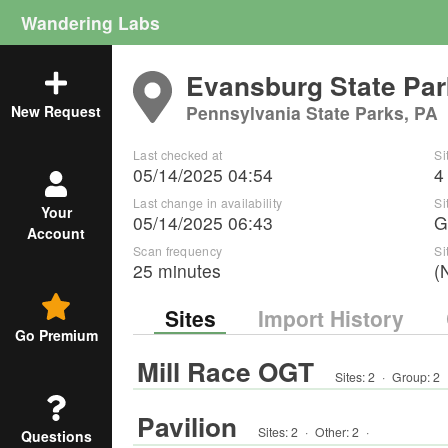
Wandering Labs
Evansburg State Par
Pennsylvania State Parks, PA
New Request
Last checked at
Si
05/14/2025 04:54
4
Last change in availability
Si
Your
05/14/2025 06:43
G
Account
Scan frequency
Si
25 minutes
(
Sites
Import History
Go Premium
Mill Race OGT
Sites:
2
·
Group
:
2
Pavilion
Sites:
2
·
Other
:
2
·
Questions