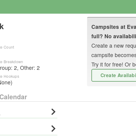
k
Campsites at
Eva
full? No availabil
Create a new reque
te Count
campsite becomes
te Breakdown
Try it for free! O
roup
:
2
,
Other
:
2
Create Availab
te Hookups
None)
Calendar
·