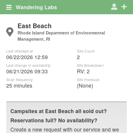
Wandering Labs
East Beach
Rhode Island Department of Environmental
Management, RI
Last checked at
Site Count
06/22/2026 12:59
2
Last change in availability
Site Breakdown
06/21/2026 09:33
RV
:
2
Scan frequency
Site Hookups
25 minutes
(None)
Campsites at
East Beach
all sold out?
Reservations full? No availability?
Create a new request with our service and we