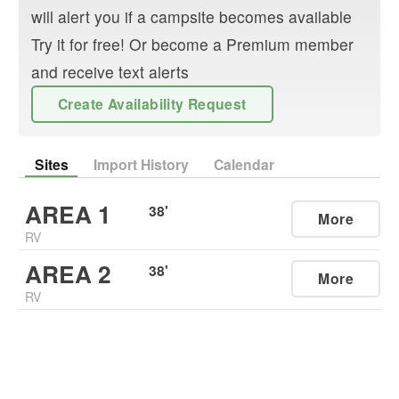
will alert you if a campsite becomes available
Try it for free! Or become a Premium member
and receive text alerts
Create Availability Request
Sites
Import History
Calendar
AREA 1
38
'
More
RV
AREA 2
38
'
More
RV