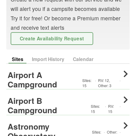
will alert you if a campsite becomes available
Try it for free! Or become a Premium member
and receive text alerts
Create Availability Request
Sites
Import History
Calendar
Airport A
Sites:
·
RV
:
12
,
·
Campground
15
Other
:
3
Airport B
Sites:
·
RV
:
·
Campground
15
15
Astronomy
Sites:
·
Other
:
·
Observatory