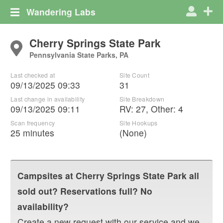
Wandering Labs
Cherry Springs State Park
Pennsylvania State Parks, PA
Last checked at
Site Count
09/13/2025 09:33
31
Last change in availability
Site Breakdown
09/13/2025 09:11
RV
:
27
,
Other
:
4
Scan frequency
Site Hookups
25 minutes
(None)
Campsites at
Cherry Springs State Park
all
sold out? Reservations full? No
availability?
Create a new request with our service and we