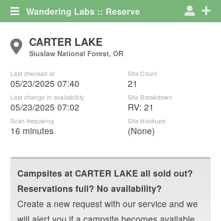
Wandering Labs :: Reserve
CARTER LAKE
Siuslaw National Forest, OR
Last checked at
Site Count
05/23/2025 07:40
21
Last change in availability
Site Breakdown
05/23/2025 07:02
RV
:
21
Scan frequency
Site Hookups
16 minutes
(None)
Campsites at
CARTER LAKE
all sold out?
Reservations full? No availability?
Create a new request with our service and we
will alert you if a campsite becomes available