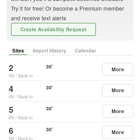
Try it for free! Or become a Premium member
and receive text alerts
Create Availability Request
Sites
Import History
Calendar
2
30
'
More
RV
/
Back In
4
30
'
More
RV
/
Back In
5
30
'
More
RV
/
Back In
6
30
'
More
RV
/
Back In