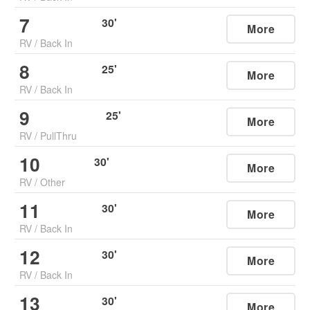
7
30
'
More
RV
/
Back In
8
25
'
More
RV
/
Back In
9
25
'
More
RV
/
PullThru
10
30
'
More
RV
/
Other
11
30
'
More
RV
/
Back In
12
30
'
More
RV
/
Back In
13
30
'
More