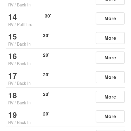
RV
/
Back In
14
30
'
More
RV
/
PullThru
15
30
'
More
RV
/
Back In
16
20
'
More
RV
/
Back In
17
20
'
More
RV
/
Back In
18
20
'
More
RV
/
Back In
19
20
'
More
RV
/
Back In