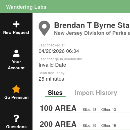
Wandering Labs
Brendan T Byrne Sta
New Jersey Division of Parks 
New Request
Last checked at
04/20/2026 06:04
Last change in availability
Your
Invalid Date
Account
Scan frequency
25 minutes
Sites
Import History
Go Premium
100 AREA
Sites:
13
·
Other
:
13
·
200 AREA
Sites:
19
·
Other
:
19
·
Questions