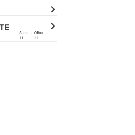
TE
Sites:
·
Other
:
·
11
11