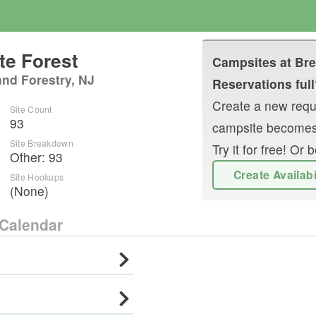
te Forest
Campsites at
Bre
and Forestry, NJ
Reservations full
Create a new reque
Site Count
93
campsite becomes
Site Breakdown
Try it for free! O
Other
:
93
Create Availab
Site Hookups
(None)
Calendar