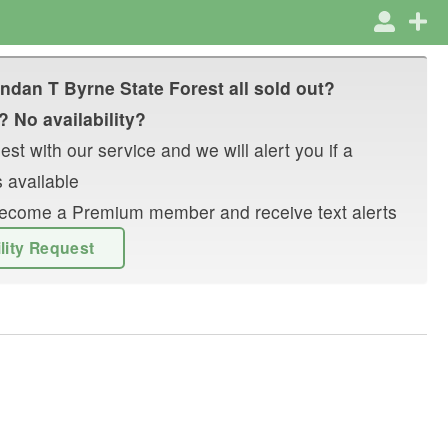
ndan T Byrne State Forest
all sold out?
? No availability?
st with our service and we will alert you if a
 available
r become a Premium member and receive text alerts
ility Request