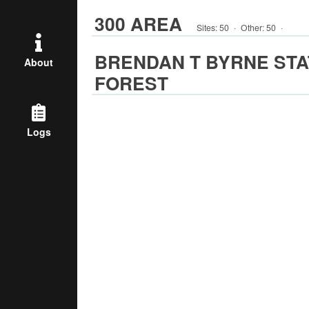
300 AREA
Sites:
50
·
Other
:
50
·
BRENDAN T BYRNE STA
About
FOREST
Logs