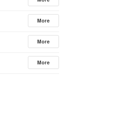
More
More
More