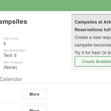
Campsites
Campsites at
Arb
Reservations full
Create a new reque
Site Count
5
campsite becomes
Site Breakdown
Try it for free! O
Tent
:
5
Create Availab
Site Hookups
(None)
Calendar
More
More