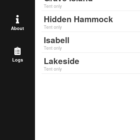
Tent only
Hidden Hammock
Tent only
About
Isabell
Tent only
Lakeside
Logs
Tent only