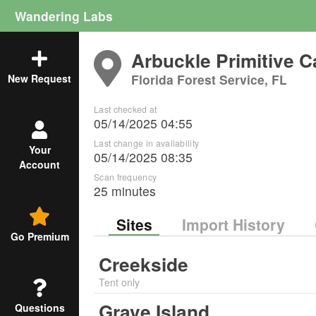
Wandering Labs
Arbuckle Primitive 
Florida Forest Service, FL
New Request
Last checked at
05/14/2025 04:55
Last change in availability
Your
05/14/2025 08:35
Account
Scan frequency
25 minutes
Sites
Import History
Go Premium
Creekside
Tent only
Grave Island
Questions