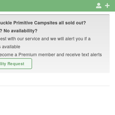
uckle Primitive Campsites
all sold out?
? No availability?
st with our service and we will alert you if a
 available
r become a Premium member and receive text alerts
ility Request