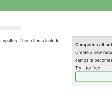
ampsites. Those items include
.
Campsites all sol
Create a new reque
campsite becomes
Try it for free