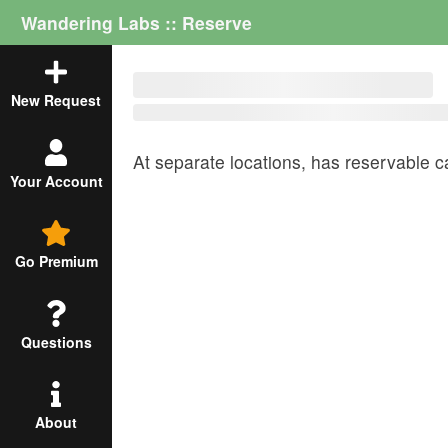
Wandering Labs :: Reserve
New Request
At
separate locations,
has
reservable c
Your Account
Go Premium
Questions
About