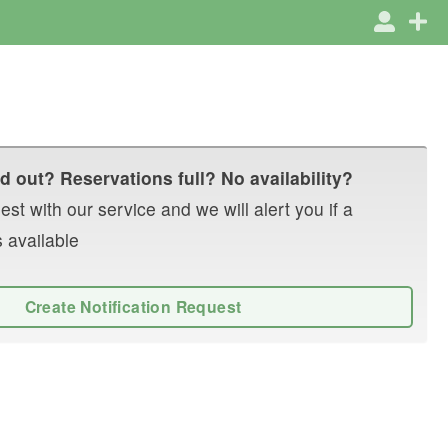
d out? Reservations full? No availability?
st with our service and we will alert you if a
 available
Create Notification Request