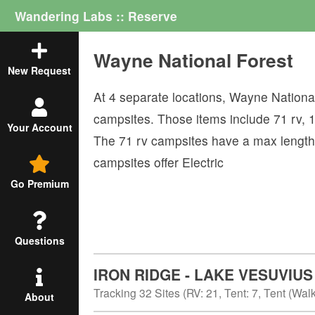
Wandering Labs :: Reserve
Wayne National Forest
New Request
At
4
separate locations,
Wayne National
campsites. Those items include
71
rv
,
Your Account
The
71
rv campsites have a max length
campsites offer
Electric
Go Premium
Questions
IRON RIDGE - LAKE VESUVIUS
Tracking
32
Sites (
RV
:
21
,
Tent
:
7
,
Tent (Walk
About