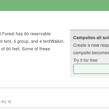
 Forest
has
90
reservable
Campsites all sol
10
tent
,
5
group
, and
4
tentWalkIn
.
Create a new reque
 of
90
feet.
Some of these
campsite becomes
Try it for free
 In)
:
4
)