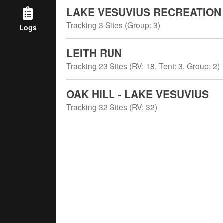
LAKE VESUVIUS RECREATION
Tracking
3
Sites (
Group
:
3
)
Logs
LEITH RUN
Tracking
23
Sites (
RV
:
18
,
Tent
:
3
,
Group
:
2
)
OAK HILL - LAKE VESUVIUS
Tracking
32
Sites (
RV
:
32
)