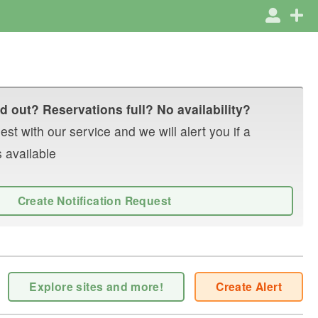
d out? Reservations full? No availability?
st with our service and we will alert you if a
 available
Create Notification Request
Explore sites and more!
Create Alert