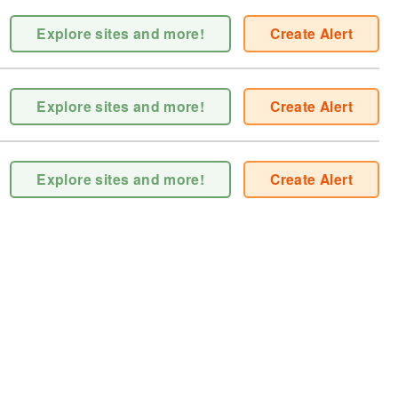
Explore sites and more!
Create Alert
Explore sites and more!
Create Alert
Explore sites and more!
Create Alert