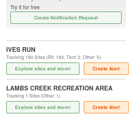
Try it for free
Create Notification Request
IVES RUN
Tracking
190
Sites (
RV
:
183
,
Tent
:
2
,
Other
:
5
)
Explore sites and more!
Create Alert
LAMBS CREEK RECREATION AREA
Tracking
1
Sites (
Other
:
1
)
Explore sites and more!
Create Alert