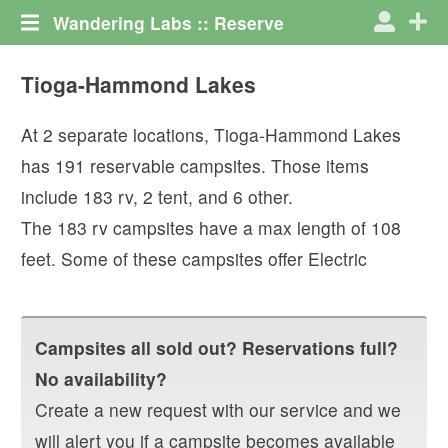
Wandering Labs :: Reserve
Tioga-Hammond Lakes
At
2
separate locations,
Tioga-Hammond Lakes
has
191
reservable campsites. Those items
include
183
rv
,
2
tent
, and
6
other
.
The
183
rv campsites have a max length of
108
feet.
Some of these campsites offer
Electric
Campsites all sold out? Reservations full?
No availability?
Create a new request with our service and we
will alert you if a campsite becomes available