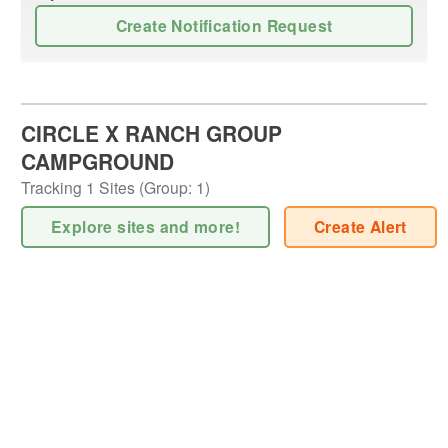
Create Notification Request
CIRCLE X RANCH GROUP
CAMPGROUND
Tracking
1
Sites (
Group
:
1
)
Explore sites and more!
Create Alert