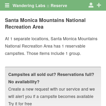
Wandering Labs :: Reserve
Santa Monica Mountains National
Recreation Area
At
1
separate locations,
Santa Monica Mountains
National Recreation Area
has
1
reservable
campsites. Those items include
1
group
.
Campsites all sold out? Reservations full?
No availability?
Create a new request with our service and we
will alert you if a campsite becomes available
Try it for free