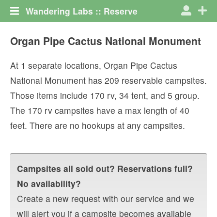
Wandering Labs :: Reserve
Organ Pipe Cactus National Monument
At
1
separate locations,
Organ Pipe Cactus
National Monument
has
209
reservable campsites.
Those items include
170
rv
,
34
tent
, and
5
group
.
The
170
rv campsites have a max length of
40
feet.
There are no hookups at any campsites.
Campsites all sold out? Reservations full?
No availability?
Create a new request with our service and we
will alert you if a campsite becomes available