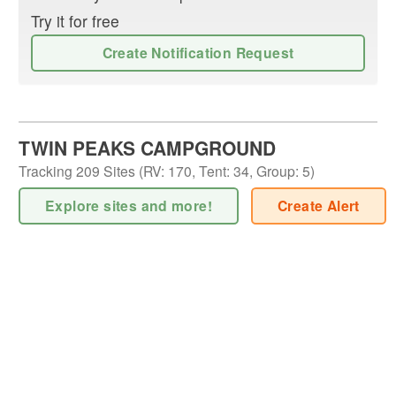
Try it for free
Create Notification Request
TWIN PEAKS CAMPGROUND
Tracking
209
Sites (
RV
:
170
,
Tent
:
34
,
Group
:
5
)
Explore sites and more!
Create Alert