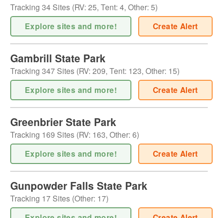
Tracking
34
Sites (
RV
:
25
,
Tent
:
4
,
Other
:
5
)
Explore sites and more!
Create Alert
Gambrill State Park
Tracking
347
Sites (
RV
:
209
,
Tent
:
123
,
Other
:
15
)
Explore sites and more!
Create Alert
Greenbrier State Park
Tracking
169
Sites (
RV
:
163
,
Other
:
6
)
Explore sites and more!
Create Alert
Gunpowder Falls State Park
Tracking
17
Sites (
Other
:
17
)
Explore sites and more!
Create Alert