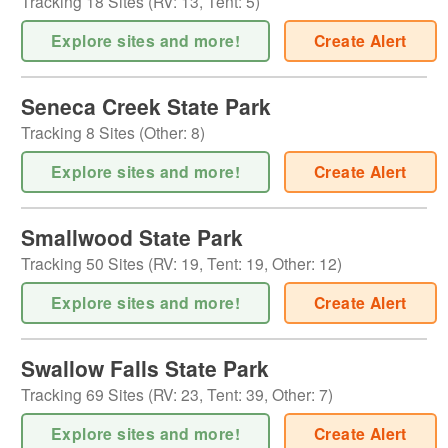
Tracking
18
Sites (
RV
:
13
,
Tent
:
5
)
Explore sites and more!
Create Alert
Seneca Creek State Park
Tracking
8
Sites (
Other
:
8
)
Explore sites and more!
Create Alert
Smallwood State Park
Tracking
50
Sites (
RV
:
19
,
Tent
:
19
,
Other
:
12
)
Explore sites and more!
Create Alert
Swallow Falls State Park
Tracking
69
Sites (
RV
:
23
,
Tent
:
39
,
Other
:
7
)
Explore sites and more!
Create Alert