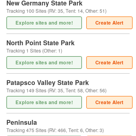
New Germany State Park
Tracking
100
Sites (
RV
:
35
,
Tent
:
14
,
Other
:
51
)
Explore sites and more!
Create Alert
North Point State Park
Tracking
1
Sites (
Other
:
1
)
Explore sites and more!
Create Alert
Patapsco Valley State Park
Tracking
149
Sites (
RV
:
35
,
Tent
:
58
,
Other
:
56
)
Explore sites and more!
Create Alert
Peninsula
Tracking
475
Sites (
RV
:
466
,
Tent
:
6
,
Other
:
3
)