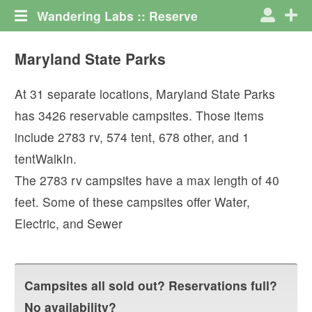
Wandering Labs :: Reserve
Maryland State Parks
At
31
separate locations,
Maryland State Parks
has
3426
reservable campsites. Those items
include
2783
rv
,
574
tent
,
678
other
, and
1
tentWalkIn
.
The
2783
rv campsites have a max length of
40
feet.
Some of these campsites offer
Water
,
Electric
, and
Sewer
Campsites all sold out? Reservations full?
No availability?