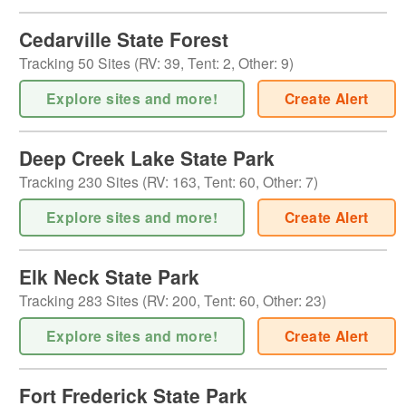
Cedarville State Forest
Tracking
50
Sites (
RV
:
39
,
Tent
:
2
,
Other
:
9
)
Explore sites and more!
Create Alert
Deep Creek Lake State Park
Tracking
230
Sites (
RV
:
163
,
Tent
:
60
,
Other
:
7
)
Explore sites and more!
Create Alert
Elk Neck State Park
Tracking
283
Sites (
RV
:
200
,
Tent
:
60
,
Other
:
23
)
Explore sites and more!
Create Alert
Fort Frederick State Park