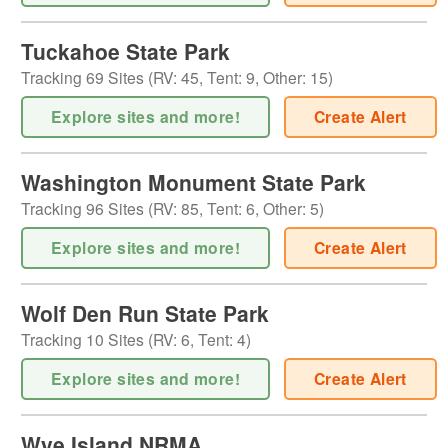
Tuckahoe State Park
Tracking
69
Sites (
RV
:
45
,
Tent
:
9
,
Other
:
15
)
Explore sites and more!
Create Alert
Washington Monument State Park
Tracking
96
Sites (
RV
:
85
,
Tent
:
6
,
Other
:
5
)
Explore sites and more!
Create Alert
Wolf Den Run State Park
Tracking
10
Sites (
RV
:
6
,
Tent
:
4
)
Explore sites and more!
Create Alert
Wye Island NRMA