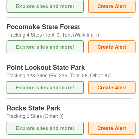
Explore sites and more!
Create Alert
Pocomoke State Forest
Tracking
4
Sites (
Tent
:
3
,
Tent (Walk In)
:
1
)
Explore sites and more!
Create Alert
Point Lookout State Park
Tracking
328
Sites (
RV
:
235
,
Tent
:
26
,
Other
:
67
)
Explore sites and more!
Create Alert
Rocks State Park
Tracking
3
Sites (
Other
:
3
)
Explore sites and more!
Create Alert