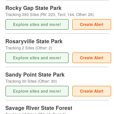
Rocky Gap State Park
Tracking
393
Sites (
RV
:
223
,
Tent
:
144
,
Other
:
26
)
Explore sites and more!
Create Alert
Rosaryville State Park
Tracking
2
Sites (
Other
:
2
)
Explore sites and more!
Create Alert
Sandy Point State Park
Tracking
30
Sites (
Other
:
30
)
Explore sites and more!
Create Alert
Savage River State Forest