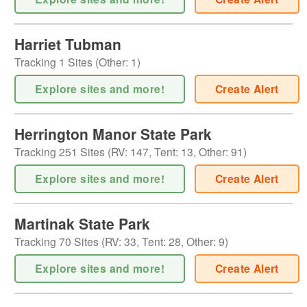
Harriet Tubman
Tracking
1
Sites (
Other
:
1
)
Explore sites and more!
Create Alert
Herrington Manor State Park
Tracking
251
Sites (
RV
:
147
,
Tent
:
13
,
Other
:
91
)
Explore sites and more!
Create Alert
Martinak State Park
Tracking
70
Sites (
RV
:
33
,
Tent
:
28
,
Other
:
9
)
Explore sites and more!
Create Alert