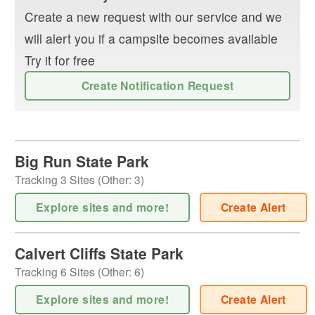
Create a new request with our service and we
will alert you if a campsite becomes available
Try it for free
Create Notification Request
Big Run State Park
Tracking
3
Sites (
Other
:
3
)
Explore sites and more!
Create Alert
Calvert Cliffs State Park
Tracking
6
Sites (
Other
:
6
)
Explore sites and more!
Create Alert