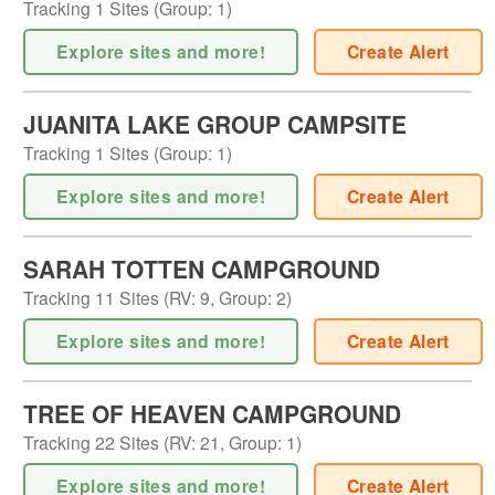
Tracking
1
Sites (
Group
:
1
)
Explore sites and more!
Create Alert
JUANITA LAKE GROUP CAMPSITE
Tracking
1
Sites (
Group
:
1
)
Explore sites and more!
Create Alert
SARAH TOTTEN CAMPGROUND
Tracking
11
Sites (
RV
:
9
,
Group
:
2
)
Explore sites and more!
Create Alert
TREE OF HEAVEN CAMPGROUND
Tracking
22
Sites (
RV
:
21
,
Group
:
1
)
Explore sites and more!
Create Alert