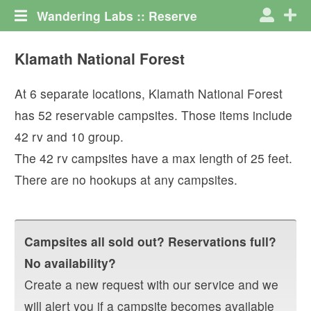
Wandering Labs :: Reserve
Klamath National Forest
At
6
separate locations,
Klamath National Forest
has
52
reservable campsites. Those items include
42
rv
and
10
group
.
The
42
rv campsites have a max length of
25
feet.
There are no hookups at any campsites.
Campsites all sold out? Reservations full?
No availability?
Create a new request with our service and we
will alert you if a campsite becomes available