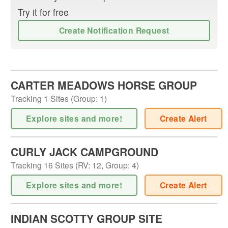
Try it for free
Create Notification Request
CARTER MEADOWS HORSE GROUP
Tracking
1
Sites (
Group
:
1
)
Explore sites and more!
Create Alert
CURLY JACK CAMPGROUND
Tracking
16
Sites (
RV
:
12
,
Group
:
4
)
Explore sites and more!
Create Alert
INDIAN SCOTTY GROUP SITE