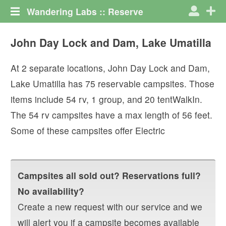
Wandering Labs :: Reserve
John Day Lock and Dam, Lake Umatilla
At
2
separate locations,
John Day Lock and Dam,
Lake Umatilla
has
75
reservable campsites. Those
items include
54
rv
,
1
group
, and
20
tentWalkIn
.
The
54
rv campsites have a max length of
56
feet.
Some of these campsites offer
Electric
Campsites all sold out? Reservations full?
No availability?
Create a new request with our service and we
will alert you if a campsite becomes available