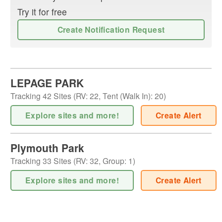
Try it for free
Create Notification Request
LEPAGE PARK
Tracking
42
Sites (
RV
:
22
,
Tent (Walk In)
:
20
)
Explore sites and more!
Create Alert
Plymouth Park
Tracking
33
Sites (
RV
:
32
,
Group
:
1
)
Explore sites and more!
Create Alert