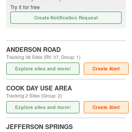
Try it for free
Create Notification Request
ANDERSON ROAD
Tracking
38
Sites (
RV
:
37
,
Group
:
1
)
Explore sites and more!
Create Alert
COOK DAY USE AREA
Tracking
2
Sites (
Group
:
2
)
Explore sites and more!
Create Alert
JEFFERSON SPRINGS