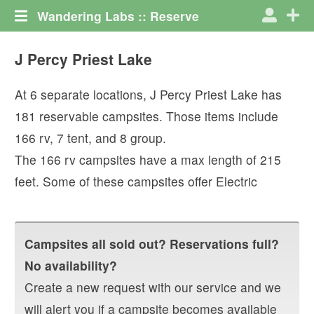
Wandering Labs :: Reserve
J Percy Priest Lake
At
6
separate locations,
J Percy Priest Lake
has
181
reservable campsites. Those items include
166
rv
,
7
tent
, and
8
group
.
The
166
rv campsites have a max length of
215
feet.
Some of these campsites offer
Electric
Campsites all sold out? Reservations full?
No availability?
Create a new request with our service and we
will alert you if a campsite becomes available