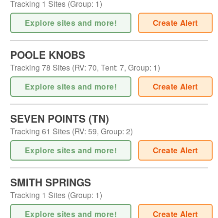
Tracking
1
Sites (
Group
:
1
)
Explore sites and more!
Create Alert
POOLE KNOBS
Tracking
78
Sites (
RV
:
70
,
Tent
:
7
,
Group
:
1
)
Explore sites and more!
Create Alert
SEVEN POINTS (TN)
Tracking
61
Sites (
RV
:
59
,
Group
:
2
)
Explore sites and more!
Create Alert
SMITH SPRINGS
Tracking
1
Sites (
Group
:
1
)
Explore sites and more!
Create Alert