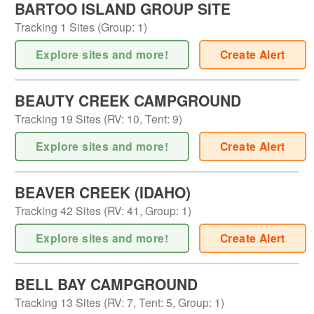
BARTOO ISLAND GROUP SITE
Tracking
1
Sites (
Group
:
1
)
Explore sites and more!
Create Alert
BEAUTY CREEK CAMPGROUND
Tracking
19
Sites (
RV
:
10
,
Tent
:
9
)
Explore sites and more!
Create Alert
BEAVER CREEK (IDAHO)
Tracking
42
Sites (
RV
:
41
,
Group
:
1
)
Explore sites and more!
Create Alert
BELL BAY CAMPGROUND
Tracking
13
Sites (
RV
:
7
,
Tent
:
5
,
Group
:
1
)