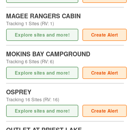
MAGEE RANGERS CABIN
Tracking
1
Sites (
RV
:
1
)
Explore sites and more!
Create Alert
MOKINS BAY CAMPGROUND
Tracking
6
Sites (
RV
:
6
)
Explore sites and more!
Create Alert
OSPREY
Tracking
16
Sites (
RV
:
16
)
Explore sites and more!
Create Alert
OUTLET AT PRIEST LAKE