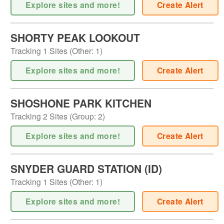
Explore sites and more!
Create Alert
SHORTY PEAK LOOKOUT
Tracking
1
Sites (
Other
:
1
)
Explore sites and more!
Create Alert
SHOSHONE PARK KITCHEN
Tracking
2
Sites (
Group
:
2
)
Explore sites and more!
Create Alert
SNYDER GUARD STATION (ID)
Tracking
1
Sites (
Other
:
1
)
Explore sites and more!
Create Alert