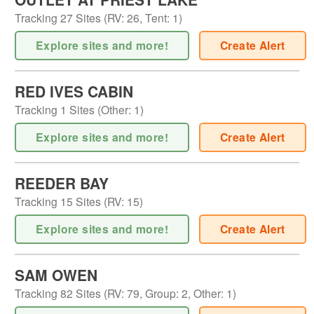
Tracking
27
Sites (
RV
:
26
,
Tent
:
1
)
Explore sites and more!
Create Alert
RED IVES CABIN
Tracking
1
Sites (
Other
:
1
)
Explore sites and more!
Create Alert
REEDER BAY
Tracking
15
Sites (
RV
:
15
)
Explore sites and more!
Create Alert
SAM OWEN
Tracking
82
Sites (
RV
:
79
,
Group
:
2
,
Other
:
1
)