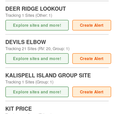
DEER RIDGE LOOKOUT
Tracking
1
Sites (
Other
:
1
)
Explore sites and more!
Create Alert
DEVILS ELBOW
Tracking
21
Sites (
RV
:
20
,
Group
:
1
)
Explore sites and more!
Create Alert
KALISPELL ISLAND GROUP SITE
Tracking
1
Sites (
Group
:
1
)
Explore sites and more!
Create Alert
KIT PRICE