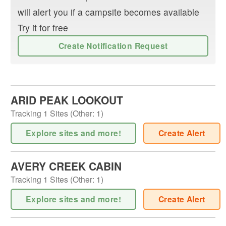
will alert you if a campsite becomes available
Try it for free
Create Notification Request
ARID PEAK LOOKOUT
Tracking
1
Sites (
Other
:
1
)
Explore sites and more!
Create Alert
AVERY CREEK CABIN
Tracking
1
Sites (
Other
:
1
)
Explore sites and more!
Create Alert