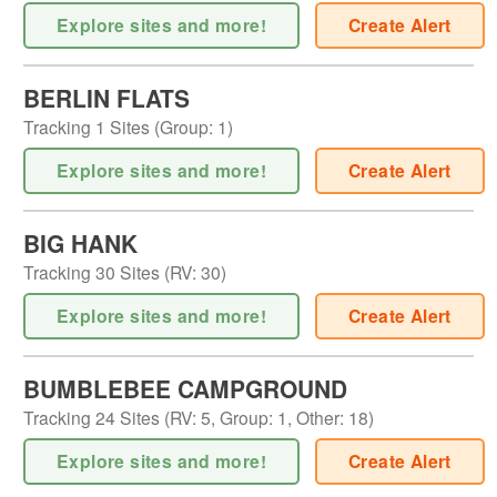
Explore sites and more!
Create Alert
BERLIN FLATS
Tracking
1
Sites (
Group
:
1
)
Explore sites and more!
Create Alert
BIG HANK
Tracking
30
Sites (
RV
:
30
)
Explore sites and more!
Create Alert
BUMBLEBEE CAMPGROUND
Tracking
24
Sites (
RV
:
5
,
Group
:
1
,
Other
:
18
)
Explore sites and more!
Create Alert