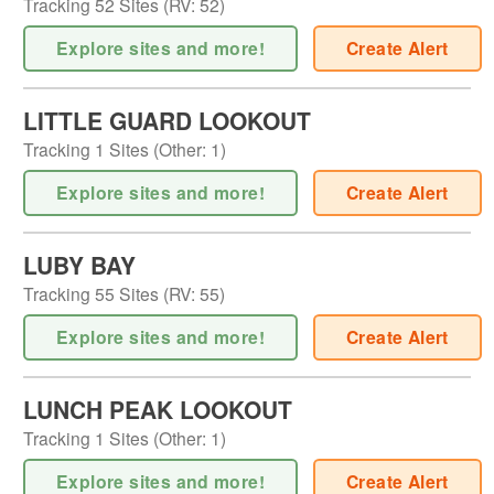
Tracking
52
Sites (
RV
:
52
)
Explore sites and more!
Create Alert
LITTLE GUARD LOOKOUT
Tracking
1
Sites (
Other
:
1
)
Explore sites and more!
Create Alert
LUBY BAY
Tracking
55
Sites (
RV
:
55
)
Explore sites and more!
Create Alert
LUNCH PEAK LOOKOUT
Tracking
1
Sites (
Other
:
1
)
Explore sites and more!
Create Alert