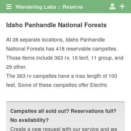
Wandering Labs :: Reserve
Idaho Panhandle National Forests
At
28
separate locations,
Idaho Panhandle
National Forests
has
418
reservable campsites.
Those items include
363
rv
,
15
tent
,
11
group
, and
29
other
.
The
363
rv campsites have a max length of
100
feet.
Some of these campsites offer
Electric
Campsites all sold out? Reservations full?
No availability?
Create a new request with our service and we