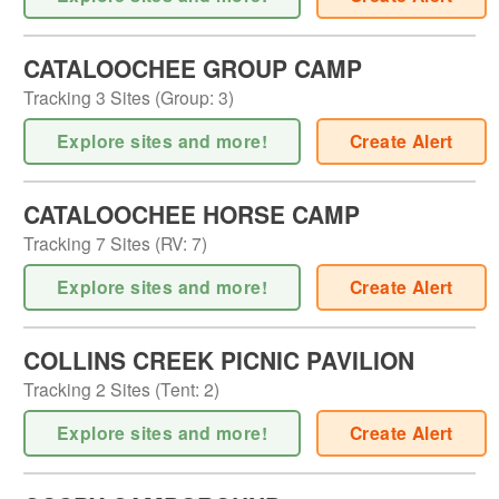
CATALOOCHEE GROUP CAMP
Tracking
3
Sites (
Group
:
3
)
Explore sites and more!
Create Alert
CATALOOCHEE HORSE CAMP
Tracking
7
Sites (
RV
:
7
)
Explore sites and more!
Create Alert
COLLINS CREEK PICNIC PAVILION
Tracking
2
Sites (
Tent
:
2
)
Explore sites and more!
Create Alert