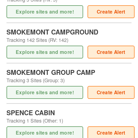
Explore sites and more!
Create Alert
SMOKEMONT CAMPGROUND
Tracking
142
Sites (
RV
:
142
)
Explore sites and more!
Create Alert
SMOKEMONT GROUP CAMP
Tracking
3
Sites (
Group
:
3
)
Explore sites and more!
Create Alert
SPENCE CABIN
Tracking
1
Sites (
Other
:
1
)
Explore sites and more!
Create Alert