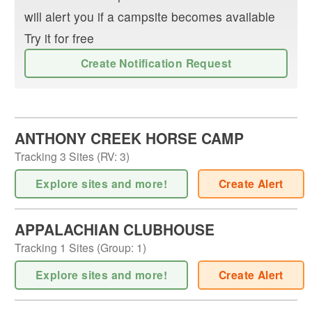
will alert you if a campsite becomes available
Try it for free
Create Notification Request
ANTHONY CREEK HORSE CAMP
Tracking
3
Sites (
RV
:
3
)
Explore sites and more!
Create Alert
APPALACHIAN CLUBHOUSE
Tracking
1
Sites (
Group
:
1
)
Explore sites and more!
Create Alert