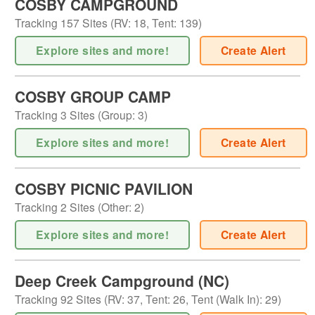
COSBY CAMPGROUND
Tracking
157
Sites (
RV
:
18
,
Tent
:
139
)
Explore sites and more!
Create Alert
COSBY GROUP CAMP
Tracking
3
Sites (
Group
:
3
)
Explore sites and more!
Create Alert
COSBY PICNIC PAVILION
Tracking
2
Sites (
Other
:
2
)
Explore sites and more!
Create Alert
Deep Creek Campground (NC)
Tracking
92
Sites (
RV
:
37
,
Tent
:
26
,
Tent (Walk In)
:
29
)