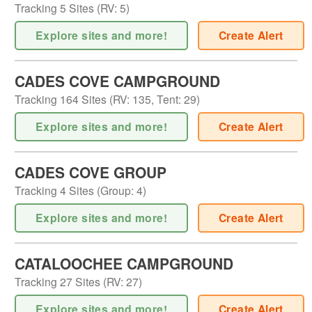
Tracking
5
Sites (
RV
:
5
)
Explore sites and more!
Create Alert
CADES COVE CAMPGROUND
Tracking
164
Sites (
RV
:
135
,
Tent
:
29
)
Explore sites and more!
Create Alert
CADES COVE GROUP
Tracking
4
Sites (
Group
:
4
)
Explore sites and more!
Create Alert
CATALOOCHEE CAMPGROUND
Tracking
27
Sites (
RV
:
27
)
Explore sites and more!
Create Alert