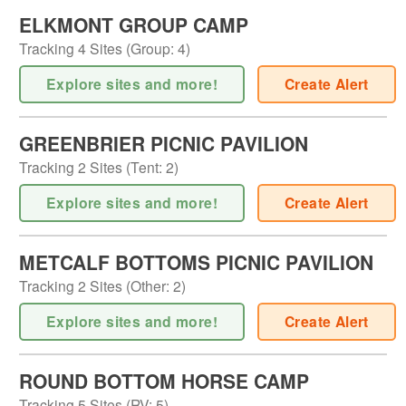
ELKMONT GROUP CAMP
Tracking
4
Sites (
Group
:
4
)
Explore sites and more!
Create Alert
GREENBRIER PICNIC PAVILION
Tracking
2
Sites (
Tent
:
2
)
Explore sites and more!
Create Alert
METCALF BOTTOMS PICNIC PAVILION
Tracking
2
Sites (
Other
:
2
)
Explore sites and more!
Create Alert
ROUND BOTTOM HORSE CAMP
Tracking
5
Sites (
RV
:
5
)