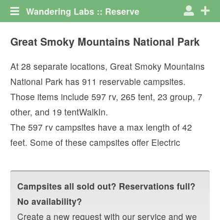
Wandering Labs :: Reserve
Great Smoky Mountains National Park
At
28
separate locations,
Great Smoky Mountains
National Park
has
911
reservable campsites.
Those items include
597
rv
,
265
tent
,
23
group
,
7
other
, and
19
tentWalkIn
.
The
597
rv campsites have a max length of
42
feet.
Some of these campsites offer
Electric
Campsites all sold out? Reservations full?
No availability?
Create a new request with our service and we