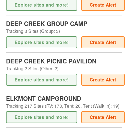
Explore sites and more!
Create Alert
DEEP CREEK GROUP CAMP
Tracking
3
Sites (
Group
:
3
)
Explore sites and more!
Create Alert
DEEP CREEK PICNIC PAVILION
Tracking
2
Sites (
Other
:
2
)
Explore sites and more!
Create Alert
ELKMONT CAMPGROUND
Tracking
217
Sites (
RV
:
178
,
Tent
:
20
,
Tent (Walk In)
:
19
)
Explore sites and more!
Create Alert