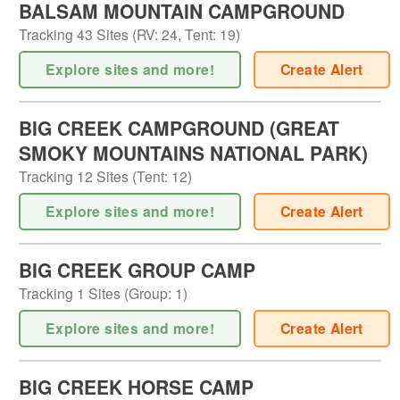
BALSAM MOUNTAIN CAMPGROUND
Tracking
43
Sites (
RV
:
24
,
Tent
:
19
)
Explore sites and more!
Create Alert
BIG CREEK CAMPGROUND (GREAT
SMOKY MOUNTAINS NATIONAL PARK)
Tracking
12
Sites (
Tent
:
12
)
Explore sites and more!
Create Alert
BIG CREEK GROUP CAMP
Tracking
1
Sites (
Group
:
1
)
Explore sites and more!
Create Alert
BIG CREEK HORSE CAMP