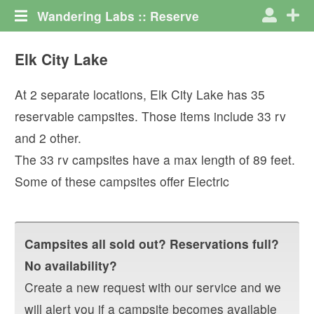
Wandering Labs :: Reserve
Elk City Lake
At
2
separate locations,
Elk City Lake
has
35
reservable campsites. Those items include
33
rv
and
2
other
.
The
33
rv campsites have a max length of
89
feet.
Some of these campsites offer
Electric
Campsites all sold out? Reservations full?
No availability?
Create a new request with our service and we
will alert you if a campsite becomes available