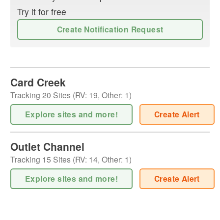
Try it for free
Create Notification Request
Card Creek
Tracking
20
Sites (
RV
:
19
,
Other
:
1
)
Explore sites and more!
Create Alert
Outlet Channel
Tracking
15
Sites (
RV
:
14
,
Other
:
1
)
Explore sites and more!
Create Alert