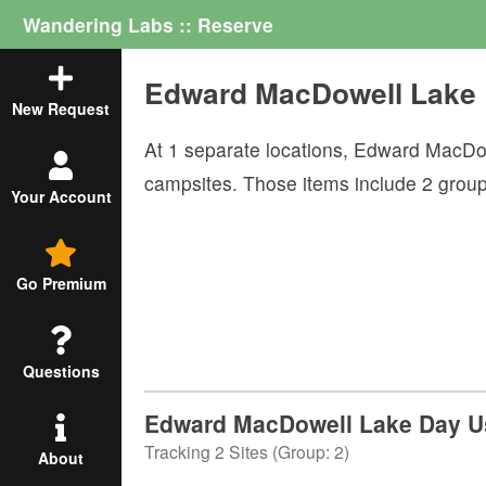
Wandering Labs :: Reserve
Edward MacDowell Lake
New Request
At
1
separate locations,
Edward MacDo
campsites. Those items include
2
grou
Your Account
Go Premium
Questions
Edward MacDowell Lake Day Us
Tracking
2
Sites (
Group
:
2
)
About