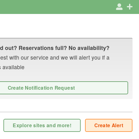
d out? Reservations full? No availability?
st with our service and we will alert you if a
 available
Create Notification Request
Explore sites and more!
Create Alert