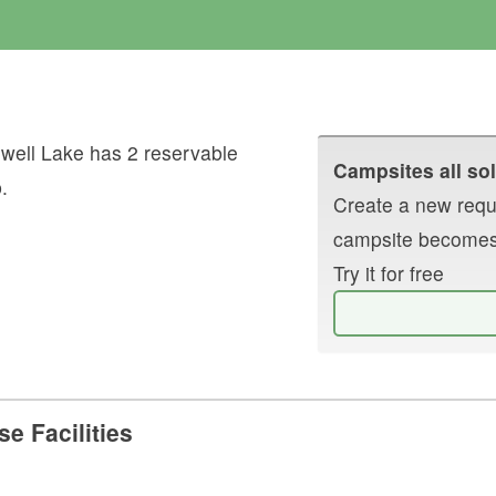
well Lake
has
2
reservable
Campsites all sol
p
.
Create a new reque
campsite becomes
Try it for free
e Facilities