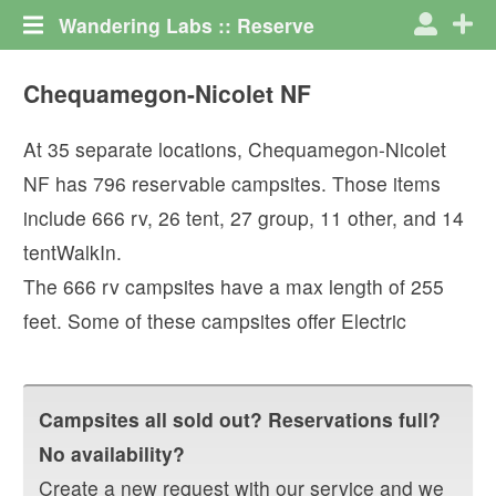
Wandering Labs :: Reserve
Chequamegon-Nicolet NF
At
35
separate locations,
Chequamegon-Nicolet
NF
has
796
reservable campsites. Those items
include
666
rv
,
26
tent
,
27
group
,
11
other
, and
14
tentWalkIn
.
The
666
rv campsites have a max length of
255
feet.
Some of these campsites offer
Electric
Campsites all sold out? Reservations full?
No availability?
Create a new request with our service and we