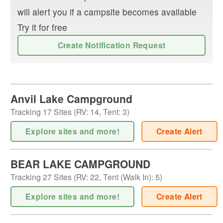
will alert you if a campsite becomes available
Try it for free
Create Notification Request
Anvil Lake Campground
Tracking
17
Sites (
RV
:
14
,
Tent
:
3
)
Explore sites and more!
Create Alert
BEAR LAKE CAMPGROUND
Tracking
27
Sites (
RV
:
22
,
Tent (Walk In)
:
5
)
Explore sites and more!
Create Alert