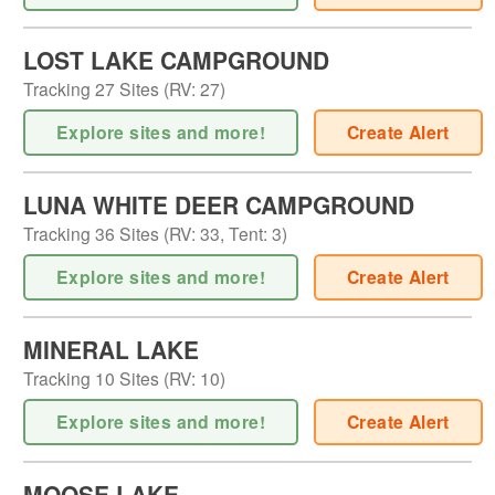
LOST LAKE CAMPGROUND
Tracking
27
Sites (
RV
:
27
)
Explore sites and more!
Create Alert
LUNA WHITE DEER CAMPGROUND
Tracking
36
Sites (
RV
:
33
,
Tent
:
3
)
Explore sites and more!
Create Alert
MINERAL LAKE
Tracking
10
Sites (
RV
:
10
)
Explore sites and more!
Create Alert
MOOSE LAKE