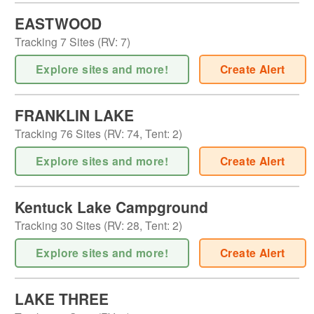
EASTWOOD
Tracking
7
Sites (
RV
:
7
)
Explore sites and more!
Create Alert
FRANKLIN LAKE
Tracking
76
Sites (
RV
:
74
,
Tent
:
2
)
Explore sites and more!
Create Alert
Kentuck Lake Campground
Tracking
30
Sites (
RV
:
28
,
Tent
:
2
)
Explore sites and more!
Create Alert
LAKE THREE