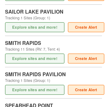
SAILOR LAKE PAVILION
Tracking
1
Sites (
Group
:
1
)
Explore sites and more!
Create Alert
SMITH RAPIDS
Tracking
11
Sites (
RV
:
7
,
Tent
:
4
)
Explore sites and more!
Create Alert
SMITH RAPIDS PAVILION
Tracking
1
Sites (
Group
:
1
)
Explore sites and more!
Create Alert
SPEARHEAD POINT