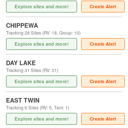
Explore sites and more!
Create Alert
CHIPPEWA
Tracking
28
Sites (
RV
:
18
,
Group
:
10
)
Explore sites and more!
Create Alert
DAY LAKE
Tracking
31
Sites (
RV
:
31
)
Explore sites and more!
Create Alert
EAST TWIN
Tracking
6
Sites (
RV
:
5
,
Tent
:
1
)
Explore sites and more!
Create Alert