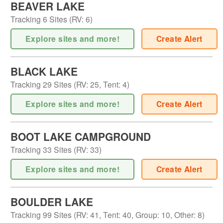
BEAVER LAKE
Tracking
6
Sites (
RV
:
6
)
Explore sites and more!
Create Alert
BLACK LAKE
Tracking
29
Sites (
RV
:
25
,
Tent
:
4
)
Explore sites and more!
Create Alert
BOOT LAKE CAMPGROUND
Tracking
33
Sites (
RV
:
33
)
Explore sites and more!
Create Alert
BOULDER LAKE
Tracking
99
Sites (
RV
:
41
,
Tent
:
40
,
Group
:
10
,
Other
:
8
)