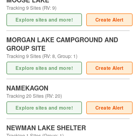
Tracking
9
Sites (
RV
:
9
)
Explore sites and more!
Create Alert
MORGAN LAKE CAMPGROUND AND
GROUP SITE
Tracking
9
Sites (
RV
:
8
,
Group
:
1
)
Explore sites and more!
Create Alert
NAMEKAGON
Tracking
20
Sites (
RV
:
20
)
Explore sites and more!
Create Alert
NEWMAN LAKE SHELTER
Tracking
1
Sites (
Group
:
1
)