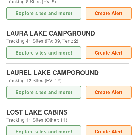
Tracking
8
Sites (
RV
:
8
)
Explore sites and more!
Create Alert
LAURA LAKE CAMPGROUND
Tracking
41
Sites (
RV
:
39
,
Tent
:
2
)
Explore sites and more!
Create Alert
LAUREL LAKE CAMPGROUND
Tracking
12
Sites (
RV
:
12
)
Explore sites and more!
Create Alert
LOST LAKE CABINS
Tracking
11
Sites (
Other
:
11
)
Explore sites and more!
Create Alert