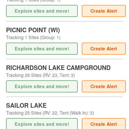
Explore sites and more!
Create Alert
PICNIC POINT (WI)
Tracking
1
Sites (
Group
:
1
)
Explore sites and more!
Create Alert
RICHARDSON LAKE CAMPGROUND
Tracking
26
Sites (
RV
:
23
,
Tent
:
3
)
Explore sites and more!
Create Alert
SAILOR LAKE
Tracking
25
Sites (
RV
:
22
,
Tent (Walk In)
:
3
)
Explore sites and more!
Create Alert