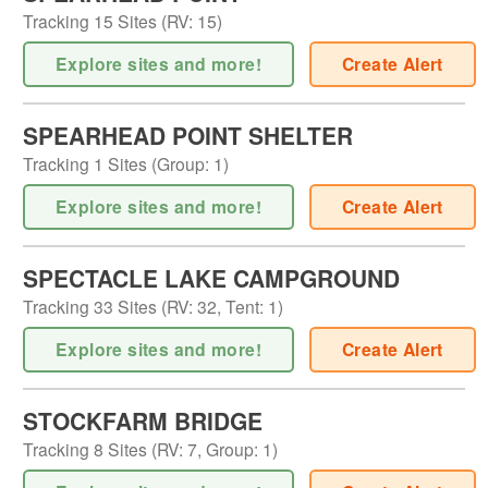
Tracking
15
Sites (
RV
:
15
)
Explore sites and more!
Create Alert
SPEARHEAD POINT SHELTER
Tracking
1
Sites (
Group
:
1
)
Explore sites and more!
Create Alert
SPECTACLE LAKE CAMPGROUND
Tracking
33
Sites (
RV
:
32
,
Tent
:
1
)
Explore sites and more!
Create Alert
STOCKFARM BRIDGE
Tracking
8
Sites (
RV
:
7
,
Group
:
1
)