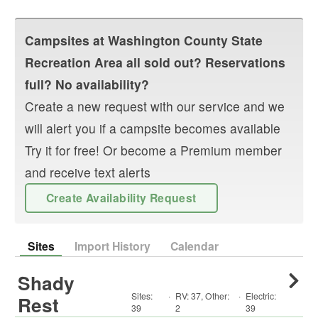
Campsites at
Washington County State
Recreation Area
all sold out? Reservations
full? No availability?
Create a new request with our service and we
will alert you if a campsite becomes available
Try it for free! Or become a Premium member
and receive text alerts
Create Availability Request
Sites
Import History
Calendar
Shady
Sites:
·
RV
:
37
,
Other
:
·
Electric:
Rest
39
2
39