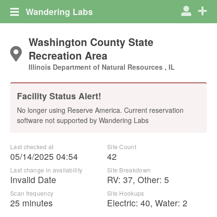
Wandering Labs
Washington County State
Recreation Area
Illinois Department of Natural Resources , IL
Facility Status Alert!
No longer using Reserve America. Current reservation
software not supported by Wandering Labs
Last checked at
Site Count
05/14/2025 04:54
42
Last change in availability
Site Breakdown
Invalid Date
RV
:
37
,
Other
:
5
Scan frequency
Site Hookups
25 minutes
Electric:
40
,
Water:
2