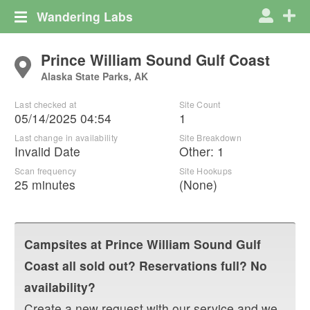
Wandering Labs
Prince William Sound Gulf Coast
Alaska State Parks, AK
Last checked at
Site Count
05/14/2025 04:54
1
Last change in availability
Site Breakdown
Invalid Date
Other
:
1
Scan frequency
Site Hookups
25 minutes
(None)
Campsites at
Prince William Sound Gulf
Coast
all sold out? Reservations full? No
availability?
Create a new request with our service and we