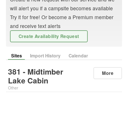
will alert you if a campsite becomes available
Try it for free! Or become a Premium member
and receive text alerts
Create Availability Request
Sites
Import History
Calendar
381 - Midtimber
More
Lake Cabin
Other