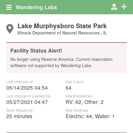
Wandering Labs
Lake Murphysboro State Park
Illinois Department of Natural Resources , IL
Facility Status Alert!
No longer using Reserve America. Current reservation
software not supported by Wandering Labs
Last checked at
Site Count
05/14/2025 04:54
64
Last change in availability
Site Breakdown
05/27/2021 04:47
RV
:
62
,
Other
:
2
Scan frequency
Site Hookups
25 minutes
Electric:
44
,
Water:
1