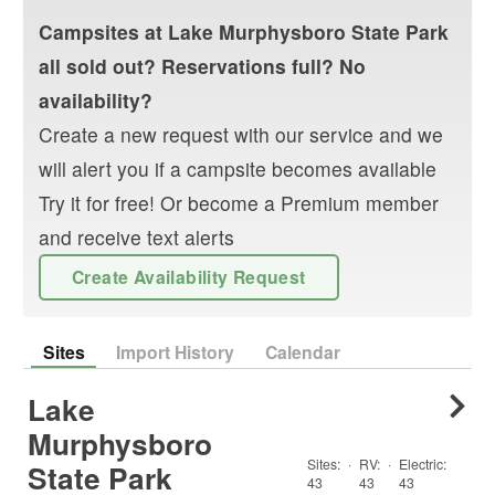
Campsites at
Lake Murphysboro State Park
all sold out? Reservations full? No
availability?
Create a new request with our service and we
will alert you if a campsite becomes available
Try it for free! Or become a Premium member
and receive text alerts
Create Availability Request
Sites
Import History
Calendar
Lake
Murphysboro
Sites:
·
RV
:
·
Electric:
State Park
43
43
43