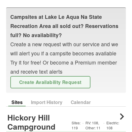
Campsites at
Lake Le Aqua Na State
Recreation Area
all sold out? Reservations
full? No availability?
Create a new request with our service and we
will alert you if a campsite becomes available
Try it for free! Or become a Premium member
and receive text alerts
Create Availability Request
Sites
Import History
Calendar
Hickory Hill
Sites:
·
RV
:
108
,
·
Electric:
Campground
119
Other
:
11
108