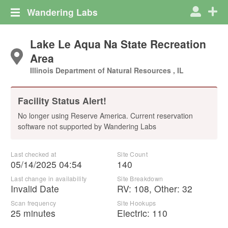
Wandering Labs
Lake Le Aqua Na State Recreation
Area
Illinois Department of Natural Resources , IL
Facility Status Alert!
No longer using Reserve America. Current reservation
software not supported by Wandering Labs
Last checked at
Site Count
05/14/2025 04:54
140
Last change in availability
Site Breakdown
Invalid Date
RV
:
108
,
Other
:
32
Scan frequency
Site Hookups
25 minutes
Electric:
110