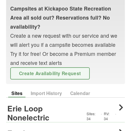
Campsites at
Kickapoo State Recreation
Area
all sold out? Reservations full? No
availability?
Create a new request with our service and we
will alert you if a campsite becomes available
Try it for free! Or become a Premium member
and receive text alerts
Create Availability Request
Sites
Import History
Calendar
Erie Loop
Sites:
·
RV
:
·
Nonelectric
34
34