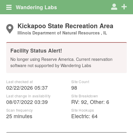
Wandering Labs
Kickapoo State Recreation Area
Illinois Department of Natural Resources , IL
Facility Status Alert!
No longer using Reserve America. Current reservation
software not supported by Wandering Labs
Last checked at
Site Count
02/22/2026 05:37
98
Last change in availability
Site Breakdown
08/07/2022 03:39
RV
:
92
,
Other
:
6
Scan frequency
Site Hookups
25 minutes
Electric:
64