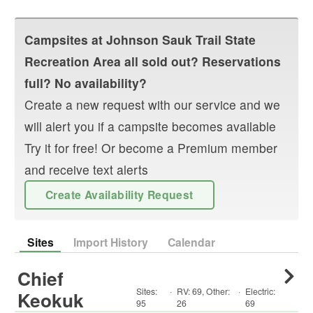
Campsites at
Johnson Sauk Trail State
Recreation Area
all sold out? Reservations
full? No availability?
Create a new request with our service and we
will alert you if a campsite becomes available
Try it for free! Or become a Premium member
and receive text alerts
Create Availability Request
Sites
Import History
Calendar
Chief
Sites:
·
RV
:
69
,
Other
:
·
Electric:
Keokuk
95
26
69