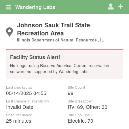
Wandering Labs
Johnson Sauk Trail State
Recreation Area
Illinois Department of Natural Resources , IL
Facility Status Alert!
No longer using Reserve America. Current reservation
software not supported by Wandering Labs
Last checked at
Site Count
05/14/2025 04:55
99
Last change in availability
Site Breakdown
Invalid Date
RV
:
69
,
Other
:
30
Scan frequency
Site Hookups
25 minutes
Electric:
70