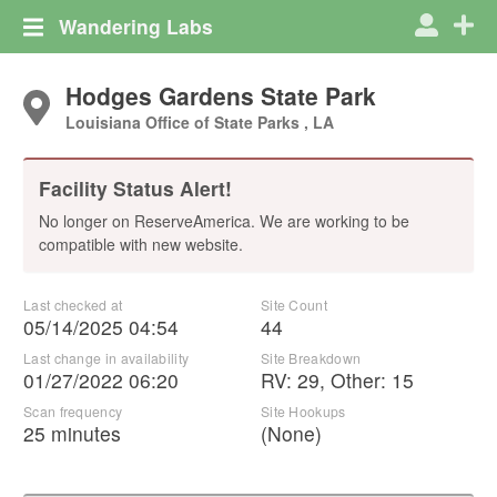
Wandering Labs
Hodges Gardens State Park
Louisiana Office of State Parks , LA
Facility Status Alert!
No longer on ReserveAmerica. We are working to be
compatible with new website.
Last checked at
Site Count
05/14/2025 04:54
44
Last change in availability
Site Breakdown
01/27/2022 06:20
RV
:
29
,
Other
:
15
Scan frequency
Site Hookups
25 minutes
(None)