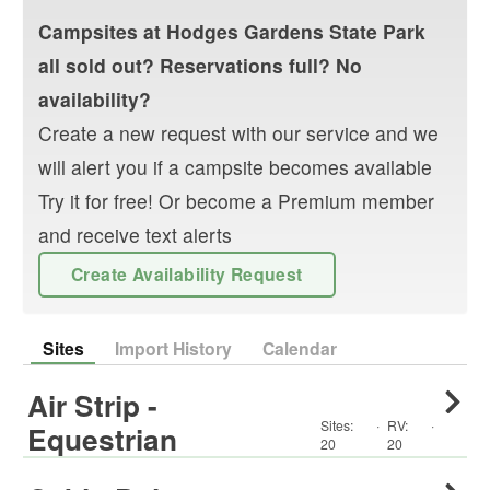
Campsites at
Hodges Gardens State Park
all sold out? Reservations full? No
availability?
Create a new request with our service and we
will alert you if a campsite becomes available
Try it for free! Or become a Premium member
and receive text alerts
Create Availability Request
Sites
Import History
Calendar
Air Strip -
Sites:
·
RV
:
·
Equestrian
20
20