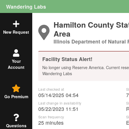
Wandering Labs
Hamilton County Stat
Area
New Request
Illinois Department of Natural 
Facility Status Alert!
Your
Account
No longer using Reserve America. Current rese
Wandering Labs
Last checked at
S
05/14/2025 04:54
7
Go Premium
Last change in availability
S
05/22/2023 11:51
Scan frequency
S
25 minutes
E
Questions