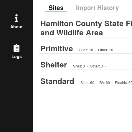
Sites
Import History
Hamilton County State F
About
and Wildlife Area
Primitive
Sites:
10
·
Other
:
10
·
Logs
Shelter
Sites:
3
·
Other
:
3
·
Standard
Sites:
60
·
RV
:
60
·
Electric:
6