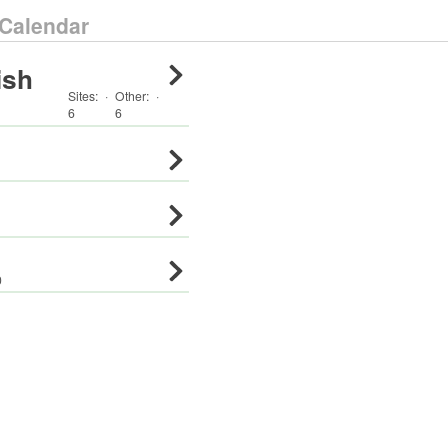
Calendar
ish
Sites:
·
Other
:
·
6
6
0