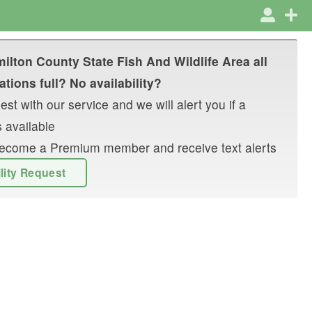
ilton County State Fish And Wildlife Area
all
tions full? No availability?
st with our service and we will alert you if a
 available
r become a Premium member and receive text alerts
ility Request