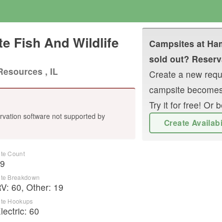
e Fish And Wildlife
Campsites at
Ham
sold out? Reserva
Resources , IL
Create a new reque
campsite becomes
Try it for free! O
rvation software not supported by
Create Availab
ite Count
9
ite Breakdown
RV
:
60
,
Other
:
19
ite Hookups
lectric:
60