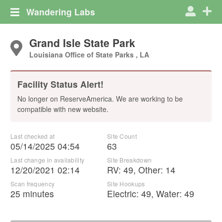
Wandering Labs
Grand Isle State Park
Louisiana Office of State Parks , LA
Facility Status Alert!
No longer on ReserveAmerica. We are working to be
compatible with new website.
Last checked at
Site Count
05/14/2025 04:54
63
Last change in availability
Site Breakdown
12/20/2021 02:14
RV
:
49
,
Other
:
14
Scan frequency
Site Hookups
25 minutes
Electric:
49
,
Water:
49