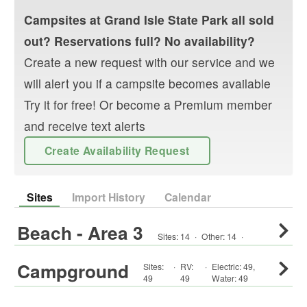
Campsites at
Grand Isle State Park
all sold
out? Reservations full? No availability?
Create a new request with our service and we
will alert you if a campsite becomes available
Try it for free! Or become a Premium member
and receive text alerts
Create Availability Request
Sites
Import History
Calendar
Beach - Area 3
Sites:
14
·
Other
:
14
·
Campground
Sites:
·
RV
:
·
Electric:
49
,
49
49
Water:
49